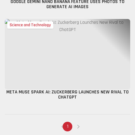
GOOGLE GEMINI NANO BANANA FEATURE USES PHOTOS TO
GENERATE AI IMAGES
Science and Technology
META MUSE SPARK AI: ZUCKERBERG LAUNCHES NEW RIVAL TO
CHATGPT
1