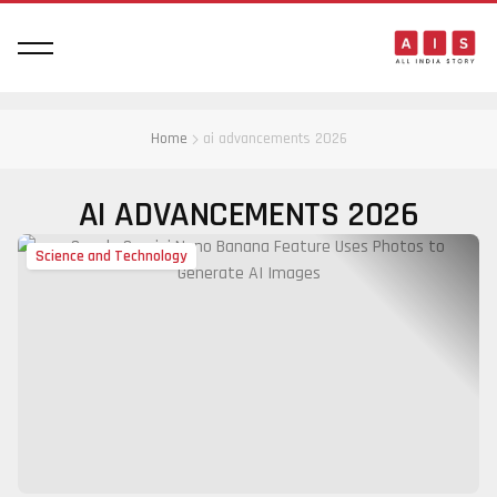
Home
ai advancements 2026
AI ADVANCEMENTS 2026
Science and Technology