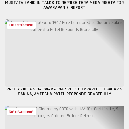
MUSTAFA ZAHID IN TALKS TO REPRISE TERA MERA RISHTA FOR
AWARAPAN 2: REPORT
Entertainment
PREITY ZINTA'S BATWARA 1947 ROLE COMPARED TO GADAR'S
SAKINA, AMEESHA PATEL RESPONDS GRACEFULLY
Entertainment