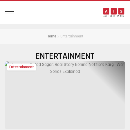
Home
Entertainment
ENTERTAINMENT
Entertainment