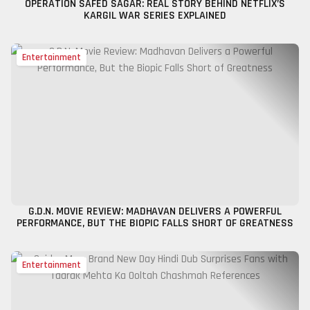
OPERATION SAFED SAGAR: REAL STORY BEHIND NETFLIX’S
KARGIL WAR SERIES EXPLAINED
Entertainment
G.D.N. MOVIE REVIEW: MADHAVAN DELIVERS A POWERFUL
PERFORMANCE, BUT THE BIOPIC FALLS SHORT OF GREATNESS
Entertainment