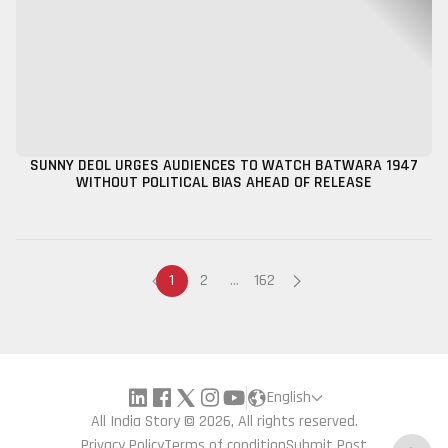
SUNNY DEOL URGES AUDIENCES TO WATCH BATWARA 1947
WITHOUT POLITICAL BIAS AHEAD OF RELEASE
1
2
...
162
English
All India Story © 2026, All rights reserved.
Privacy Policy
Terms of condition
Submit Post