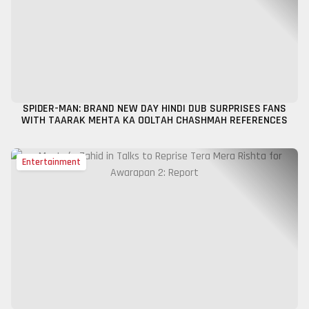
SPIDER-MAN: BRAND NEW DAY HINDI DUB SURPRISES FANS
WITH TAARAK MEHTA KA OOLTAH CHASHMAH REFERENCES
Entertainment