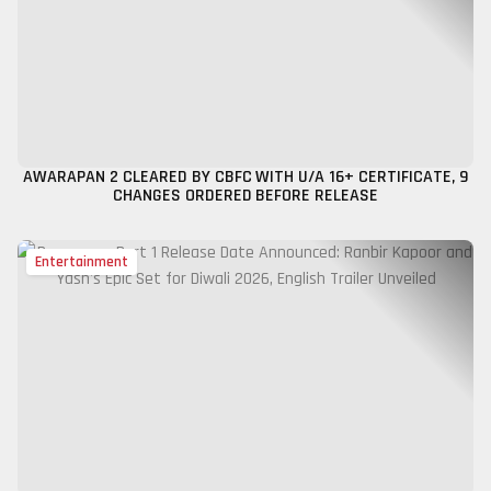
AWARAPAN 2 CLEARED BY CBFC WITH U/A 16+ CERTIFICATE, 9
CHANGES ORDERED BEFORE RELEASE
Entertainment