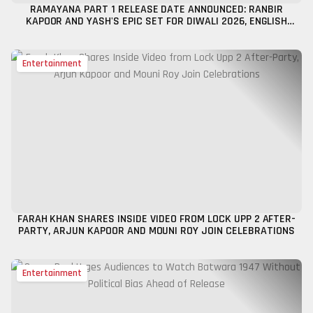
RAMAYANA PART 1 RELEASE DATE ANNOUNCED: RANBIR
KAPOOR AND YASH'S EPIC SET FOR DIWALI 2026, ENGLISH
TRAILER UNVEILED
Entertainment
FARAH KHAN SHARES INSIDE VIDEO FROM LOCK UPP 2 AFTER-
PARTY, ARJUN KAPOOR AND MOUNI ROY JOIN CELEBRATIONS
Entertainment