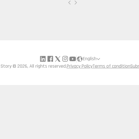
English
a Story © 2026, All rights reserved.
Privacy Policy
Terms of condition
Sub