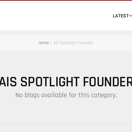
LATEST
Home
AIS Spotlight Founder
AIS SPOTLIGHT FOUNDE
No blogs available for this category.