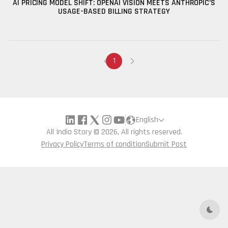
AI PRICING MODEL SHIFT: OPENAI VISION MEETS ANTHROPIC’S
USAGE-BASED BILLING STRATEGY
1
English
All India Story © 2026, All rights reserved.
Privacy Policy
Terms of condition
Submit Post
Dark 