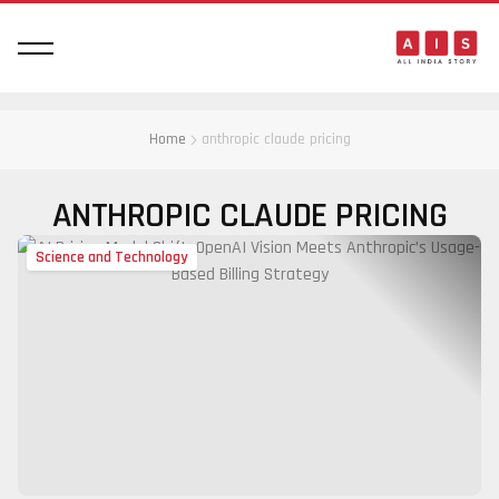
Home
anthropic claude pricing
ANTHROPIC CLAUDE PRICING
Science and Technology