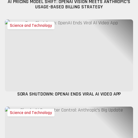
AI PRICING MODEL SHIFT: OPENAI VISION MEETS ANTHROPIC’S
USAGE-BASED BILLING STRATEGY
Science and Technology
SORA SHUTDOWN: OPENAI ENDS VIRAL AI VIDEO APP
Science and Technology