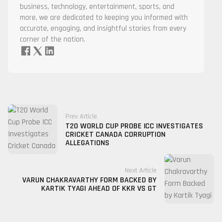
business, technology, entertainment, sports, and
more, we are dedicated to keeping you informed with
accurate, engaging, and insightful stories from every
corner of the nation.
Prev Article
T20 WORLD CUP PROBE ICC INVESTIGATES
CRICKET CANADA CORRUPTION
ALLEGATIONS
Next Article
VARUN CHAKRAVARTHY FORM BACKED BY
KARTIK TYAGI AHEAD OF KKR VS GT