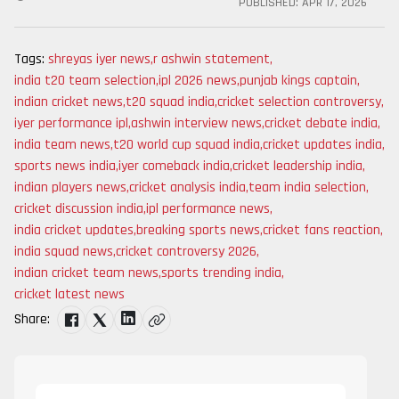
PUBLISHED:
APR 17, 2026
Tags:
shreyas iyer news
,
r ashwin statement
,
india t20 team selection
,
ipl 2026 news
,
punjab kings captain
,
indian cricket news
,
t20 squad india
,
cricket selection controversy
,
iyer performance ipl
,
ashwin interview news
,
cricket debate india
,
india team news
,
t20 world cup squad india
,
cricket updates india
,
sports news india
,
iyer comeback india
,
cricket leadership india
,
indian players news
,
cricket analysis india
,
team india selection
,
cricket discussion india
,
ipl performance news
,
india cricket updates
,
breaking sports news
,
cricket fans reaction
,
india squad news
,
cricket controversy 2026
,
indian cricket team news
,
sports trending india
,
cricket latest news
Share: