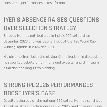
consistent performances across formats.
IYER’S ABSENCE RAISES QUESTIONS
OVER SELECTION STRATEGY
Shreyas Iyer has not featured in India’s T20 setup since
December 2023 and was also left out of the T20 World Cup-
winning squads in 2024 and 2026.
His absence from both the playing XI and leadership discussions
has sparked debate among fans and experts regarding team
selection and long-term planning.
STRONG IPL 2026 PERFORMANCES
BOOST IYER’S CASE
Despite being out of the national T20 setup, Iyer has continued
to deliver strong performances in IPL 2026, leading Punjab Kings