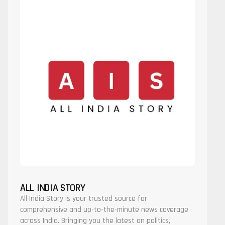
ALL INDIA STORY
All India Story is your trusted source for
comprehensive and up-to-the-minute news coverage
across India. Bringing you the latest on politics,