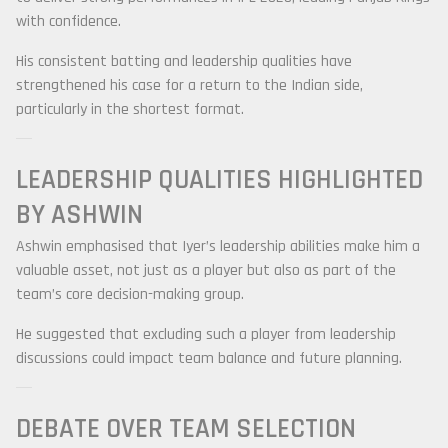
with confidence.
His consistent batting and leadership qualities have
strengthened his case for a return to the Indian side,
particularly in the shortest format.
LEADERSHIP QUALITIES HIGHLIGHTED
BY ASHWIN
Ashwin emphasised that Iyer’s leadership abilities make him a
valuable asset, not just as a player but also as part of the
team’s core decision-making group.
He suggested that excluding such a player from leadership
discussions could impact team balance and future planning.
DEBATE OVER TEAM SELECTION