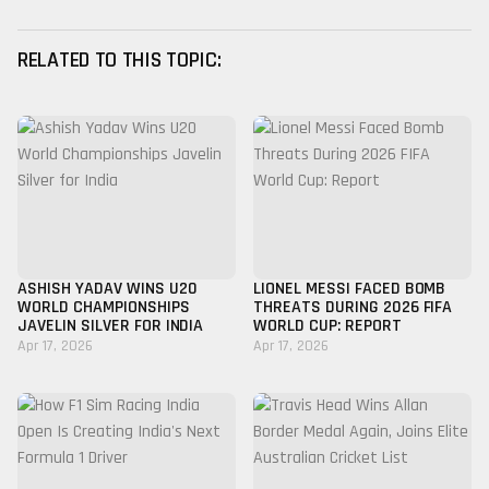
RELATED TO THIS TOPIC:
ASHISH YADAV WINS U20
LIONEL MESSI FACED BOMB
WORLD CHAMPIONSHIPS
THREATS DURING 2026 FIFA
JAVELIN SILVER FOR INDIA
WORLD CUP: REPORT
Apr 17, 2026
Apr 17, 2026