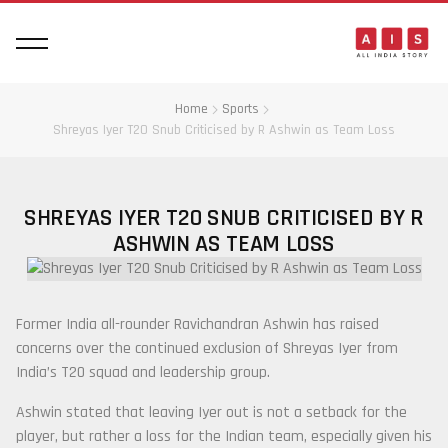
Home
Sports
Shreyas Iyer T20 Snub Criticised by R Ashwin as Team Loss
SHREYAS IYER T20 SNUB CRITICISED BY R
ASHWIN AS TEAM LOSS
Former India all-rounder
Ravichandran Ashwin
has raised
concerns over the continued exclusion of
Shreyas Iyer
from
India’s T20 squad and leadership group.
Ashwin stated that leaving Iyer out is not a setback for the
player, but rather a loss for the Indian team, especially given his