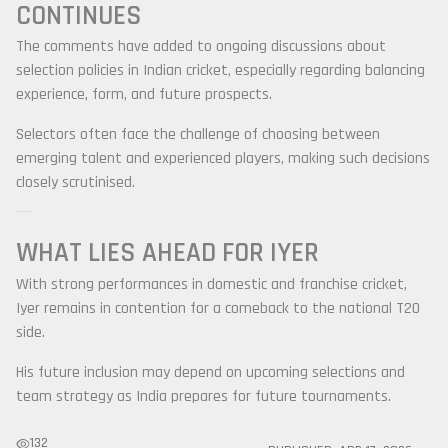
CONTINUES
The comments have added to ongoing discussions about
selection policies in Indian cricket, especially regarding balancing
experience, form, and future prospects.
Selectors often face the challenge of choosing between
emerging talent and experienced players, making such decisions
closely scrutinised.
WHAT LIES AHEAD FOR IYER
With strong performances in domestic and franchise cricket,
Iyer remains in contention for a comeback to the national T20
side.
His future inclusion may depend on upcoming selections and
team strategy as India prepares for future tournaments.
132