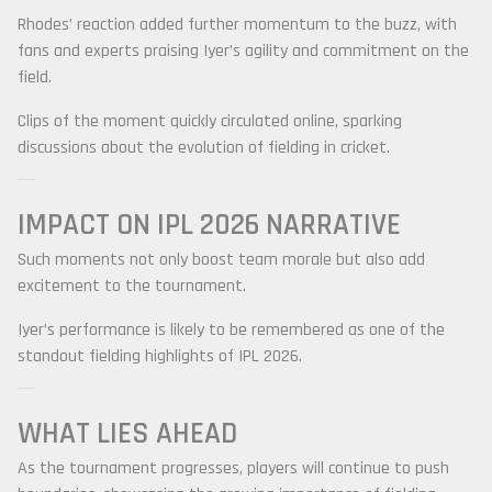
Rhodes’ reaction added further momentum to the buzz, with
fans and experts praising Iyer’s agility and commitment on the
field.
Clips of the moment quickly circulated online, sparking
discussions about the evolution of fielding in cricket.
IMPACT ON IPL 2026 NARRATIVE
Such moments not only boost team morale but also add
excitement to the tournament.
Iyer’s performance is likely to be remembered as one of the
standout fielding highlights of IPL 2026.
WHAT LIES AHEAD
As the tournament progresses, players will continue to push