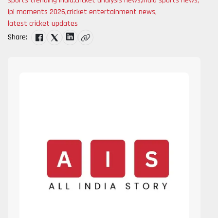
sports trending india
,
cricket analysis news
,
india sports news
,
ipl moments 2026
,
cricket entertainment news
,
latest cricket updates
Share: