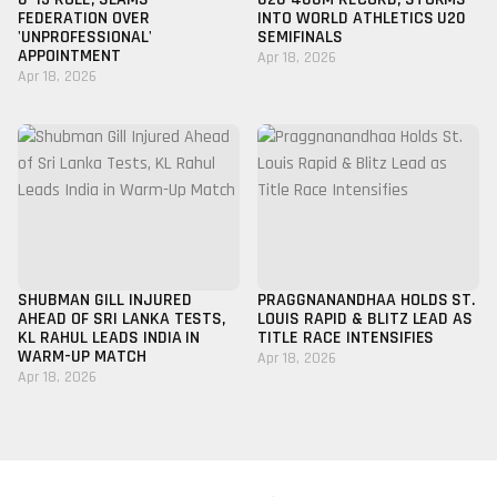
FEDERATION OVER
INTO WORLD ATHLETICS U20
'UNPROFESSIONAL'
SEMIFINALS
APPOINTMENT
Apr 18, 2026
Apr 18, 2026
SHUBMAN GILL INJURED
PRAGGNANANDHAA HOLDS ST.
AHEAD OF SRI LANKA TESTS,
LOUIS RAPID & BLITZ LEAD AS
KL RAHUL LEADS INDIA IN
TITLE RACE INTENSIFIES
WARM-UP MATCH
Apr 18, 2026
Apr 18, 2026