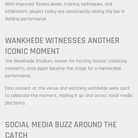
With improved fitness levels, training techniques, and
athleticism, players today are consistently raising the bar in
fielding performance.
WANKHEDE WITNESSES ANOTHER
ICONIC MOMENT
The Wankhede Stadium, known for hosting historic cricketing
moments, once again became the stage for a memorable
performance.
Fans present at the venue and watching worldwide were quick
to celebrate the moment, making it go viral across social media
platforms.
SOCIAL MEDIA BUZZ AROUND THE
CATCH