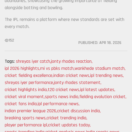
boundaries, showcasing the growing importance of fielding
alongside batting and bowling.
The IPL remains a platform where new standards are set with
every match.
152
PUBLISHED:
APR 18, 2026
Tags:
shreyas iyer catch
,
jonty rhodes reaction
,
ipl 2026 highlights
,
mi vs pbks match
,
wankhede stadium match
,
cricket fielding excellence
,
indian cricket news
,
ipl trending news
,
shreyas iyer performance
,
jonty rhodes statement
,
cricket highlights india
,
t20 cricket news
,
ipl latest updates
,
cricket viral moment
,
sports news india
,
fielding evolution cricket
,
cricket fans india
,
ipl performance news
,
indian premier league 2026
,
cricket discussion india
,
breaking sports news
,
cricket trending india
,
player performance ipl
,
cricket updates today
,