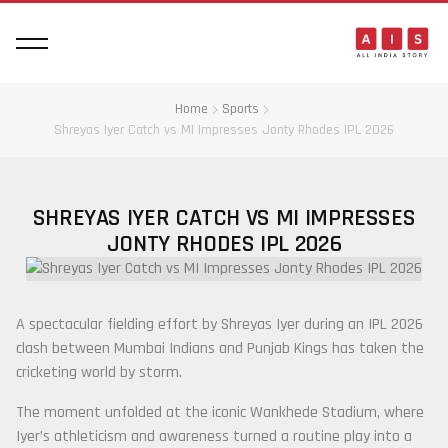
Home
Sports
Shreyas Iyer Catch vs MI Impresses Jonty Rhodes IPL 2026
SHREYAS IYER CATCH VS MI IMPRESSES
JONTY RHODES IPL 2026
A spectacular fielding effort by
Shreyas Iyer
during an IPL 2026
clash between
Mumbai Indians
and
Punjab Kings
has taken the
cricketing world by storm.
The moment unfolded at the iconic
Wankhede Stadium
, where
Iyer’s athleticism and awareness turned a routine play into a