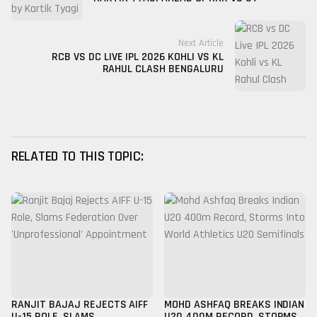
Next Article
RCB VS DC LIVE IPL 2026 KOHLI VS KL
RAHUL CLASH BENGALURU
RELATED TO THIS TOPIC:
RANJIT BAJAJ REJECTS AIFF
MOHD ASHFAQ BREAKS INDIAN
U-15 ROLE, SLAMS
U20 400M RECORD, STORMS