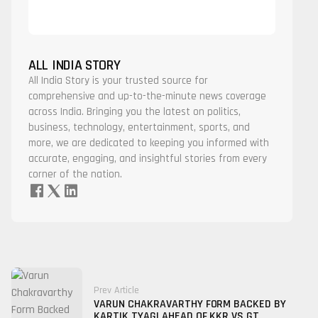
ALL INDIA STORY
All India Story is your trusted source for
comprehensive and up-to-the-minute news coverage
across India. Bringing you the latest on politics,
business, technology, entertainment, sports, and
more, we are dedicated to keeping you informed with
accurate, engaging, and insightful stories from every
corner of the nation.
Prev Article
VARUN CHAKRAVARTHY FORM BACKED BY
KARTIK TYAGI AHEAD OF KKR VS GT