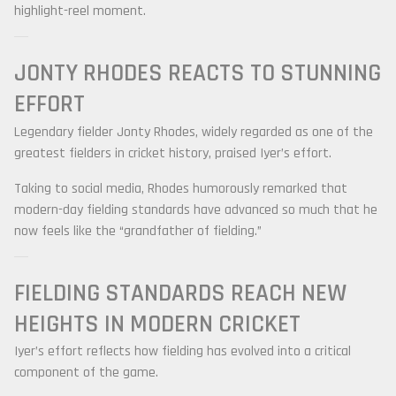
highlight-reel moment.
JONTY RHODES
REACTS TO STUNNING
EFFORT
Legendary fielder
Jonty Rhodes
, widely regarded as one of the
greatest fielders in cricket history, praised Iyer’s effort.
Taking to social media, Rhodes humorously remarked that
modern-day fielding standards have advanced so much that he
now feels like the “grandfather of fielding.”
FIELDING STANDARDS REACH NEW
HEIGHTS IN MODERN CRICKET
Iyer’s effort reflects how fielding has evolved into a critical
component of the game.