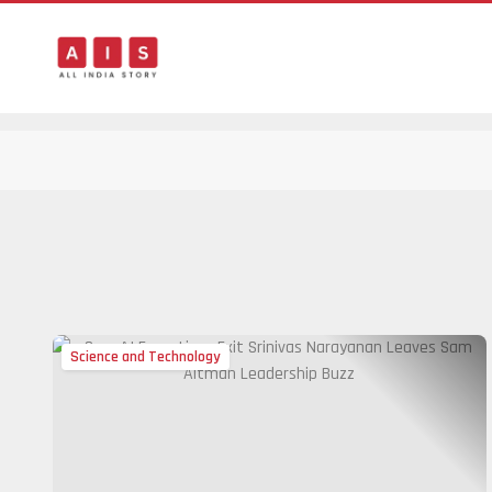
Science and Technology