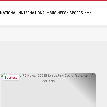
NATIONAL
INTERNATIONAL
BUSINESS
SPORTS
Business