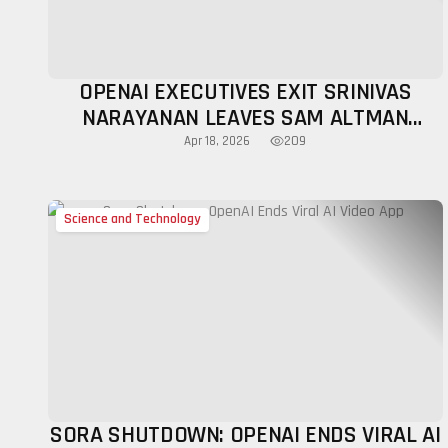
OPENAI EXECUTIVES EXIT SRINIVAS
NARAYANAN LEAVES SAM ALTMAN
LEADERSHIP BUZZ
209
Apr 18, 2026
Science and Technology
SORA SHUTDOWN: OPENAI ENDS VIRAL AI