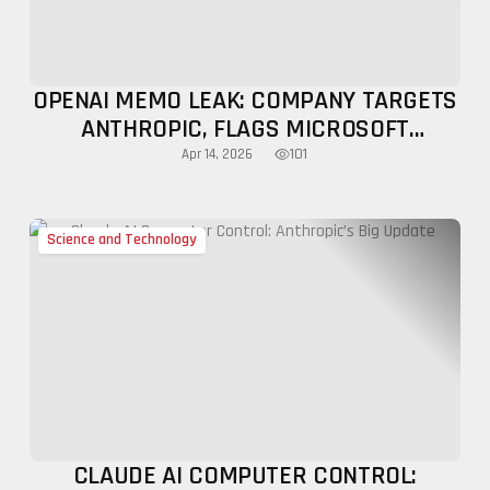
OPENAI MEMO LEAK: COMPANY TARGETS
ANTHROPIC, FLAGS MICROSOFT
LIMITATIONS
101
Apr 14, 2026
Science and Technology
CLAUDE AI COMPUTER CONTROL: