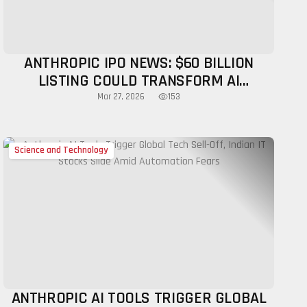
ANTHROPIC IPO NEWS: $60 BILLION
LISTING COULD TRANSFORM AI
INDUSTRY
153
Mar 27, 2026
Science and Technology
ANTHROPIC AI TOOLS TRIGGER GLOBAL