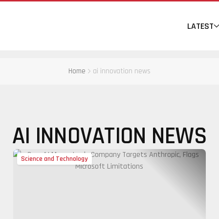
LATEST
Home
ai innovation news
AI INNOVATION NEWS
Science and Technology