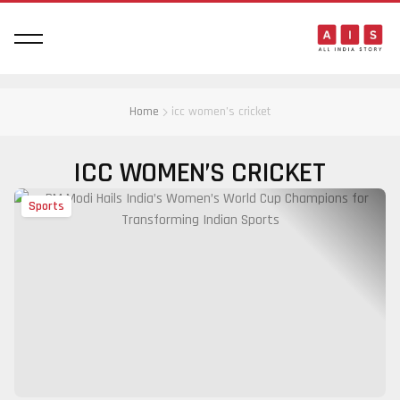
Home
icc women’s cricket
ICC WOMEN’S CRICKET
Sports