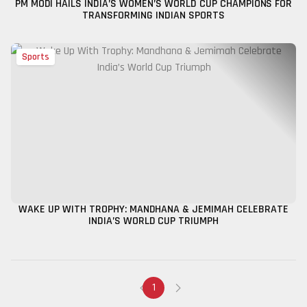
PM MODI HAILS INDIA’S WOMEN’S WORLD CUP CHAMPIONS FOR
TRANSFORMING INDIAN SPORTS
Sports
WAKE UP WITH TROPHY: MANDHANA & JEMIMAH CELEBRATE
INDIA’S WORLD CUP TRIUMPH
1