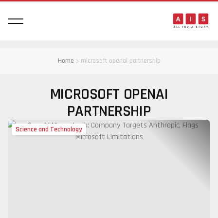
Home
microsoft openai partnership
MICROSOFT OPENAI
PARTNERSHIP
Science and Technology