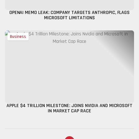
OPENAI MEMO LEAK: COMPANY TARGETS ANTHROPIC, FLAGS
MICROSOFT LIMITATIONS
Business
APPLE $4 TRILLION MILESTONE: JOINS NVIDIA AND MICROSOFT
IN MARKET CAP RACE