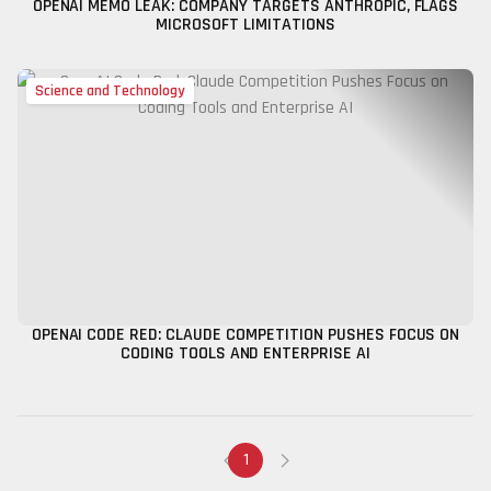
OPENAI MEMO LEAK: COMPANY TARGETS ANTHROPIC, FLAGS
MICROSOFT LIMITATIONS
Science and Technology
OPENAI CODE RED: CLAUDE COMPETITION PUSHES FOCUS ON
CODING TOOLS AND ENTERPRISE AI
1