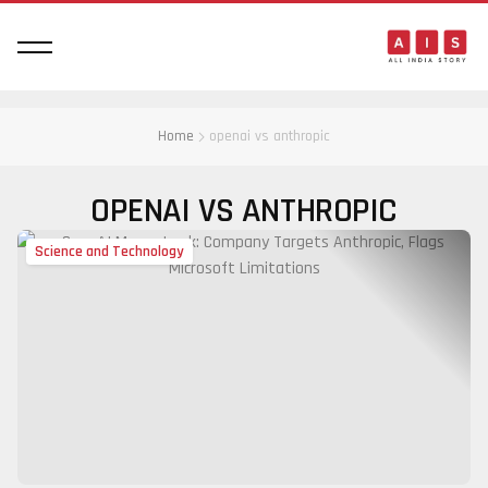
Home
openai vs anthropic
OPENAI VS ANTHROPIC
Science and Technology