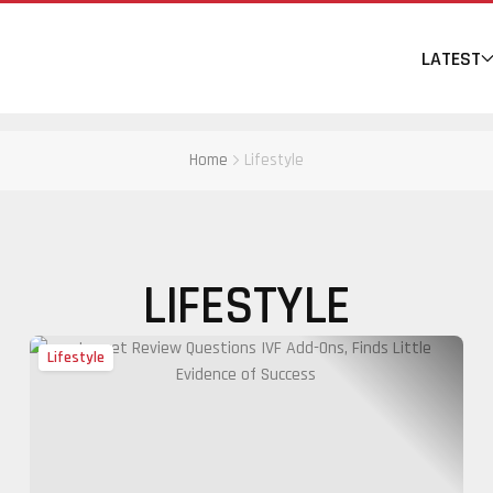
LATEST
Home
Lifestyle
LIFESTYLE
Lifestyle