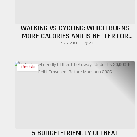
WALKING VS CYCLING: WHICH BURNS
MORE CALORIES AND IS BETTER FOR
FITNESS?
28
Jun 25, 2026
Lifestyle
5 BUDGET-FRIENDLY OFFBEAT