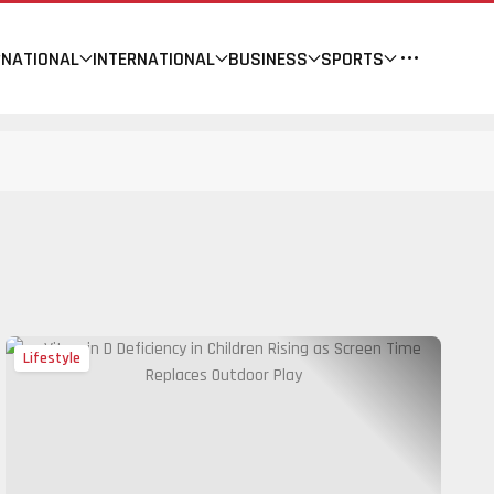
NATIONAL
INTERNATIONAL
BUSINESS
SPORTS
Lifestyle