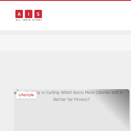
Lifestyle