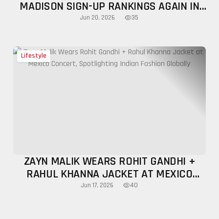
MADISON SIGN-UP RANKINGS AGAIN IN
MAY 2026
35
Jun 20, 2026
Lifestyle
ZAYN MALIK WEARS ROHIT GANDHI +
RAHUL KHANNA JACKET AT MEXICO
CONCERT, SPOTLIGHTING INDIAN
40
Jun 17, 2026
FASHION GLOBALLY