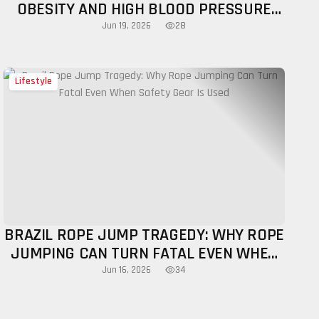
OBESITY AND HIGH BLOOD PRESSURE
AMONG YOUNG ADULTS IN THEIR 20S
28
Jun 19, 2026
Lifestyle
BRAZIL ROPE JUMP TRAGEDY: WHY ROPE
JUMPING CAN TURN FATAL EVEN WHEN
SAFETY GEAR IS USED
34
Jun 16, 2026