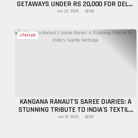
GETAWAYS UNDER RS 20,000 FOR DELHI
TRAVELLERS BEFORE MONSOON 2026
38
Jun 22, 2026
Lifestyle
KANGANA RANAUT'S SAREE DIARIES: A
STUNNING TRIBUTE TO INDIA'S TEXTILE
HERITAGE
28
Jun 18, 2026