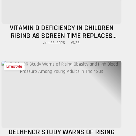
VITAMIN D DEFICIENCY IN CHILDREN
RISING AS SCREEN TIME REPLACES
OUTDOOR PLAY
25
Jun 23, 2026
Lifestyle
DELHI-NCR STUDY WARNS OF RISING