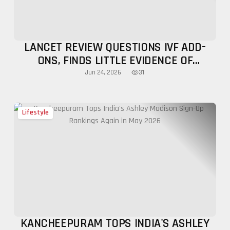
LANCET REVIEW QUESTIONS IVF ADD-
ONS, FINDS LITTLE EVIDENCE OF
SUCCESS
31
Jun 24, 2026
Lifestyle
KANCHEEPURAM TOPS INDIA'S ASHLEY