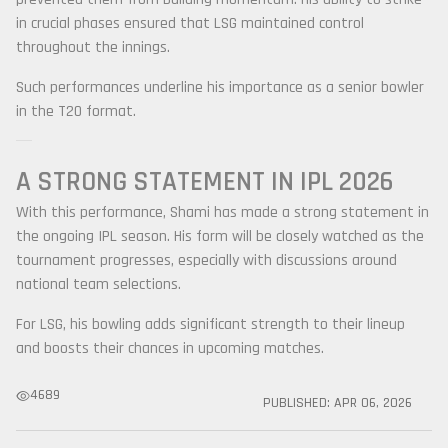
in crucial phases ensured that LSG maintained control
throughout the innings.
Such performances underline his importance as a senior bowler
in the T20 format.
A STRONG STATEMENT IN IPL 2026
With this performance, Shami has made a strong statement in
the ongoing IPL season. His form will be closely watched as the
tournament progresses, especially with discussions around
national team selections.
For LSG, his bowling adds significant strength to their lineup
and boosts their chances in upcoming matches.
4689
PUBLISHED:
APR 06, 2026