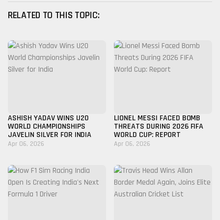
RELATED TO THIS TOPIC:
ASHISH YADAV WINS U20
LIONEL MESSI FACED BOMB
WORLD CHAMPIONSHIPS
THREATS DURING 2026 FIFA
JAVELIN SILVER FOR INDIA
WORLD CUP: REPORT
Apr 06, 2026
Apr 06, 2026