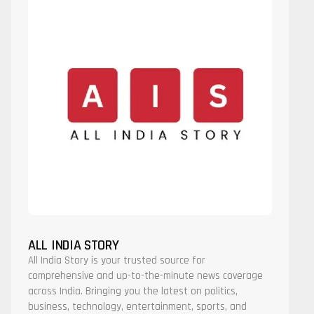
ALL INDIA STORY
All India Story is your trusted source for
comprehensive and up-to-the-minute news coverage
across India. Bringing you the latest on politics,
business, technology, entertainment, sports, and