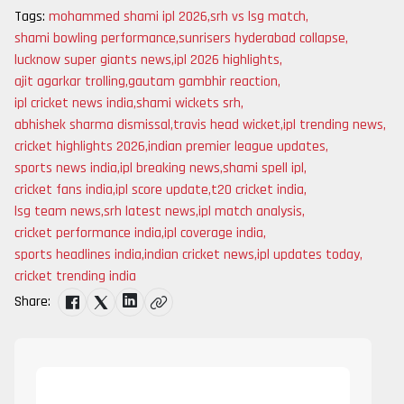
Tags:
mohammed shami ipl 2026
,
srh vs lsg match
,
shami bowling performance
,
sunrisers hyderabad collapse
,
lucknow super giants news
,
ipl 2026 highlights
,
ajit agarkar trolling
,
gautam gambhir reaction
,
ipl cricket news india
,
shami wickets srh
,
abhishek sharma dismissal
,
travis head wicket
,
ipl trending news
,
cricket highlights 2026
,
indian premier league updates
,
sports news india
,
ipl breaking news
,
shami spell ipl
,
cricket fans india
,
ipl score update
,
t20 cricket india
,
lsg team news
,
srh latest news
,
ipl match analysis
,
cricket performance india
,
ipl coverage india
,
sports headlines india
,
indian cricket news
,
ipl updates today
,
cricket trending india
Share: