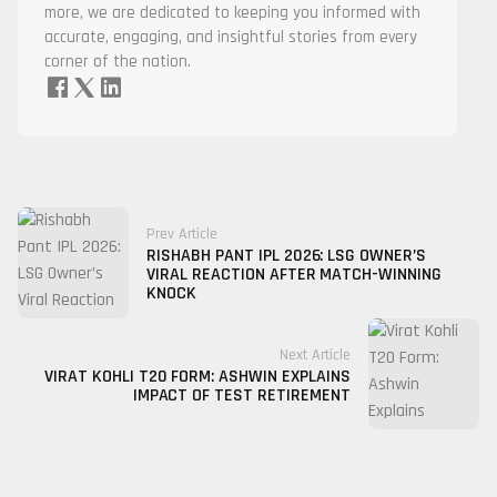
more, we are dedicated to keeping you informed with
accurate, engaging, and insightful stories from every
corner of the nation.
Prev Article
RISHABH PANT IPL 2026: LSG OWNER’S
VIRAL REACTION AFTER MATCH-WINNING
KNOCK
Next Article
VIRAT KOHLI T20 FORM: ASHWIN EXPLAINS
IMPACT OF TEST RETIREMENT