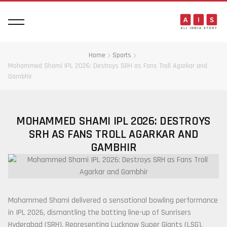
Home
Sports
Mohammed Shami IPL 2026: Destroys SRH as Fans Troll Agarkar and
Gambhir
MOHAMMED SHAMI IPL 2026: DESTROYS
SRH AS FANS TROLL AGARKAR AND
GAMBHIR
Mohammed Shami
delivered a sensational bowling performance
in IPL 2026, dismantling the batting line-up of
Sunrisers
Hyderabad
(SRH). Representing
Lucknow Super Giants
(LSG),