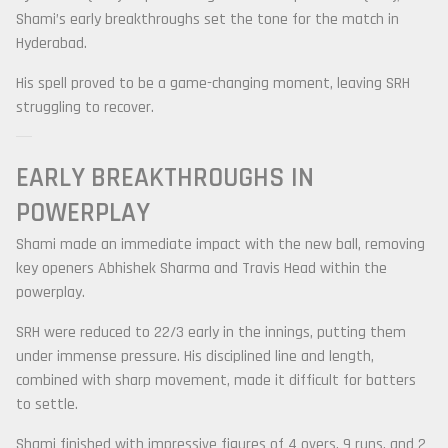
Shami’s early breakthroughs set the tone for the match in
Hyderabad.
His spell proved to be a game-changing moment, leaving SRH
struggling to recover.
EARLY BREAKTHROUGHS IN
POWERPLAY
Shami made an immediate impact with the new ball, removing
key openers
Abhishek Sharma
and
Travis Head
within the
powerplay.
SRH were reduced to 22/3 early in the innings, putting them
under immense pressure. His disciplined line and length,
combined with sharp movement, made it difficult for batters
to settle.
Shami finished with impressive figures of 4 overs, 9 runs, and 2