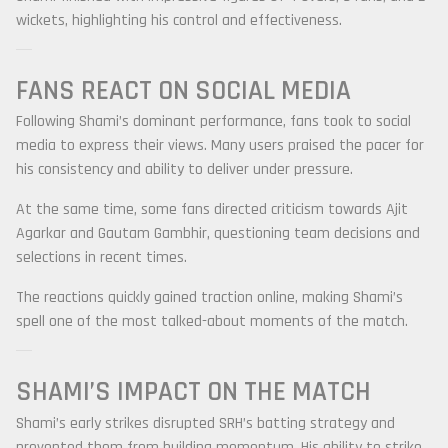
wickets, highlighting his control and effectiveness.
FANS REACT ON SOCIAL MEDIA
Following Shami’s dominant performance, fans took to social
media to express their views. Many users praised the pacer for
his consistency and ability to deliver under pressure.
At the same time, some fans directed criticism towards
Ajit
Agarkar
and
Gautam Gambhir
, questioning team decisions and
selections in recent times.
The reactions quickly gained traction online, making Shami’s
spell one of the most talked-about moments of the match.
SHAMI’S IMPACT ON THE MATCH
Shami’s early strikes disrupted SRH’s batting strategy and
prevented them from building momentum. His ability to strike