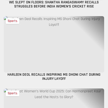
WE SLEPT ON FLOORS: SHANTHA RANGASWAMY RECALLS
STRUGGLES BEFORE INDIA WOMEN’S CRICKET RISE
Sports
HARLEEN DEOL RECALLS INSPIRING MS DHONI CHAT DURING
INJURY LAYOFF
Sports