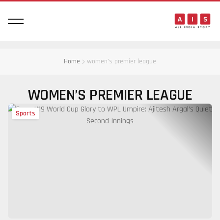
Home
women’s premier league
WOMEN’S PREMIER LEAGUE
Sports