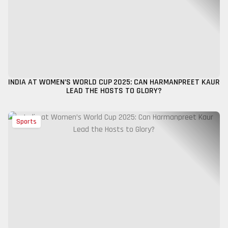
INDIA AT WOMEN’S WORLD CUP 2025: CAN HARMANPREET KAUR
LEAD THE HOSTS TO GLORY?
Sports