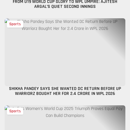
FROM U19 WORLD CUP GLORY TO WPL UMPIRE: AJITESH
ARGAL’S QUIET SECOND INNINGS
Sports
SHIKHA PANDEY SAYS SHE WANTED DC RETURN BEFORE UP
WARRIORZ BOUGHT HER FOR ₹2.4 CRORE IN WPL 2026
Sports