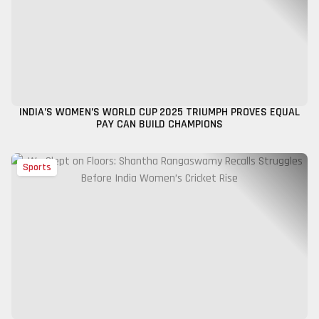
INDIA’S WOMEN’S WORLD CUP 2025 TRIUMPH PROVES EQUAL
PAY CAN BUILD CHAMPIONS
Sports