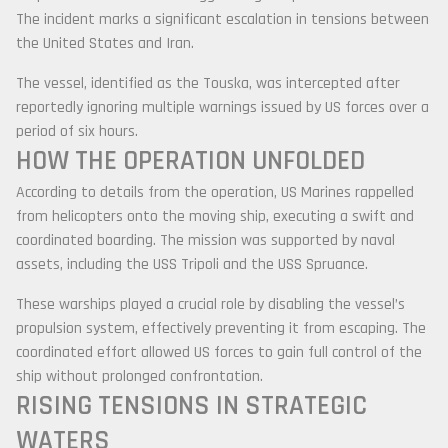
The incident marks a significant escalation in tensions between
the United States and
Iran
.
The vessel, identified as the
Touska
, was intercepted after
reportedly ignoring multiple warnings issued by US forces over a
period of six hours.
HOW THE OPERATION UNFOLDED
According to details from the operation, US Marines rappelled
from helicopters onto the moving ship, executing a swift and
coordinated boarding. The mission was supported by naval
assets, including the
USS Tripoli
and the
USS Spruance
.
These warships played a crucial role by disabling the vessel’s
propulsion system, effectively preventing it from escaping. The
coordinated effort allowed US forces to gain full control of the
ship without prolonged confrontation.
RISING TENSIONS IN STRATEGIC
WATERS