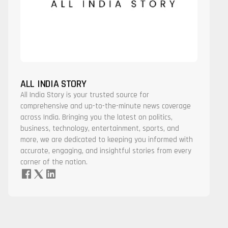
ALL INDIA STORY
All India Story is your trusted source for
comprehensive and up-to-the-minute news coverage
across India. Bringing you the latest on politics,
business, technology, entertainment, sports, and
more, we are dedicated to keeping you informed with
accurate, engaging, and insightful stories from every
corner of the nation.