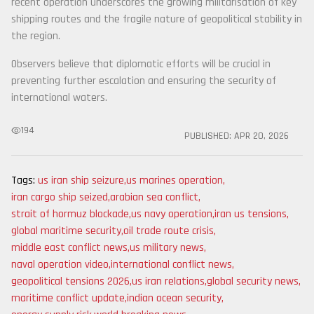
recent operation underscores the growing militarisation of key
shipping routes and the fragile nature of geopolitical stability in
the region.
Observers believe that diplomatic efforts will be crucial in
preventing further escalation and ensuring the security of
international waters.
194
PUBLISHED:
APR 20, 2026
Tags:
us iran ship seizure
,
us marines operation
,
iran cargo ship seized
,
arabian sea conflict
,
strait of hormuz blockade
,
us navy operation
,
iran us tensions
,
global maritime security
,
oil trade route crisis
,
middle east conflict news
,
us military news
,
naval operation video
,
international conflict news
,
geopolitical tensions 2026
,
us iran relations
,
global security news
,
maritime conflict update
,
indian ocean security
,