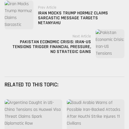
Prev Article
IRAN MOCKS TRUMP HORMUZ CLAIMS
SARCASTIC MESSAGE TARGETS
NETANYAHU
Next Article
PAKISTAN ECONOMIC CRISIS: IRAN-US
TENSIONS TRIGGER FINANCIAL PRESSURE,
NO STRATEGIC GAINS
RELATED TO THIS TOPIC: