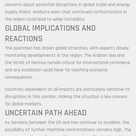
concerns about potential disruptions in global trade and energy
supply chains. Analysts warn that continued confrontations in
the region could lead to wider instability.
GLOBAL IMPLICATIONS AND
REACTIONS
The operation has drawn global attention, with experts closely
monitoring developments in the region. The Arabian Sea and
the Strait of Hormuz remain critical for international commerce,
and any escalation could have far-reaching economic
consequences.
Countries dependent on oil imports are particularly sensitive to
disruptions in this corridor, making the situation a key concern
for global markets.
UNCERTAIN PATH AHEAD
As tensions between the US and Iran continue to escalate, the
possibility of further maritime confrontations remains high. The