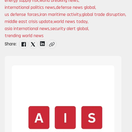
energy supply risk
,
world breaking news
,
international politics news
,
defense news global
,
us defense forces
,
iran maritime activity
,
global trade disruption
,
middle east crisis update
,
world news today
,
asia international news
,
security alert global
,
trending world news
Share: