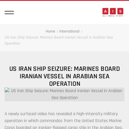
Home
International
US Iran Ship Seizure: Marines Board Iranian Vessel in Arabian Sea
Operation
US IRAN SHIP SEIZURE: MARINES BOARD
IRANIAN VESSEL IN ARABIAN SEA
OPERATION
A newly surfaced video has revealed a high-intensity military
operation in which commandos from the
United States Marine
Corps
boarded an Iranian-flagged cargo ship in the Arabian Sea.