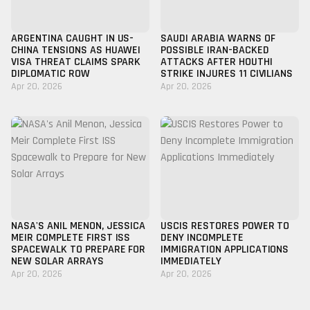
ARGENTINA CAUGHT IN US-
SAUDI ARABIA WARNS OF
CHINA TENSIONS AS HUAWEI
POSSIBLE IRAN-BACKED
VISA THREAT CLAIMS SPARK
ATTACKS AFTER HOUTHI
DIPLOMATIC ROW
STRIKE INJURES 11 CIVILIANS
Apr 20, 2026
Apr 20, 2026
NASA'S ANIL MENON, JESSICA
USCIS RESTORES POWER TO
MEIR COMPLETE FIRST ISS
DENY INCOMPLETE
SPACEWALK TO PREPARE FOR
IMMIGRATION APPLICATIONS
NEW SOLAR ARRAYS
IMMEDIATELY
Apr 20, 2026
Apr 20, 2026