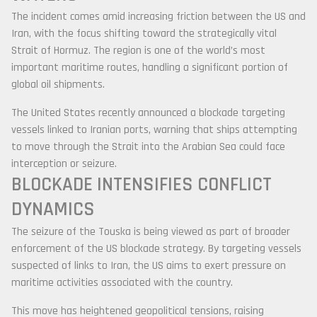
The incident comes amid increasing friction between the US and
Iran, with the focus shifting toward the strategically vital
Strait of Hormuz
. The region is one of the world’s most
important maritime routes, handling a significant portion of
global oil shipments.
The United States recently announced a blockade targeting
vessels linked to Iranian ports, warning that ships attempting
to move through the Strait into the Arabian Sea could face
interception or seizure.
BLOCKADE INTENSIFIES CONFLICT
DYNAMICS
The seizure of the Touska is being viewed as part of broader
enforcement of the US blockade strategy. By targeting vessels
suspected of links to Iran, the US aims to exert pressure on
maritime activities associated with the country.
This move has heightened geopolitical tensions, raising