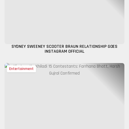
SYDNEY SWEENEY SCOOTER BRAUN RELATIONSHIP GOES
INSTAGRAM OFFICIAL
Entertainment