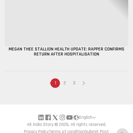
MEGAN THEE STALLION HEALTH UPDATE: RAPPER CONFIRMS
RETURN AFTER HOSPITALISATION
1
2
3
English
All India Story © 2026, All rights reserved.
Privacy Policy
Terms of condition
Submit Post