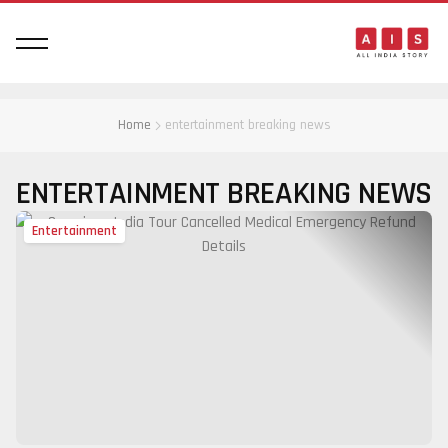
Home
entertainment breaking news
ENTERTAINMENT BREAKING NEWS
Entertainment