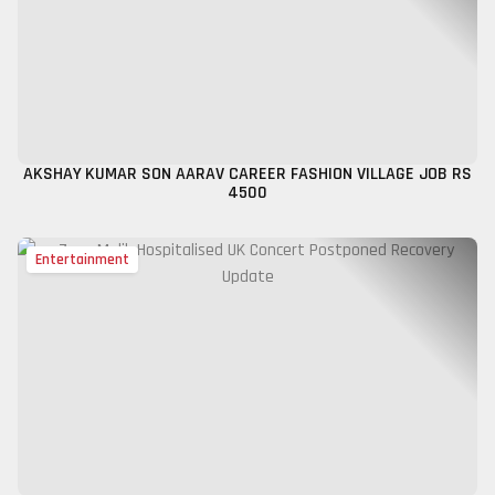
AKSHAY KUMAR SON AARAV CAREER FASHION VILLAGE JOB RS
4500
Entertainment