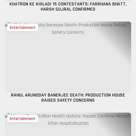
KHATRON KE KHILADI 15 CONTESTANTS: FARRHANA BHATT,
HARSH GUJRAL CONFIRMED
Entertainment
RAHUL ARUNODAY BANERJEE DEATH: PRODUCTION HOUSE
RAISES SAFETY CONCERNS
Entertainment