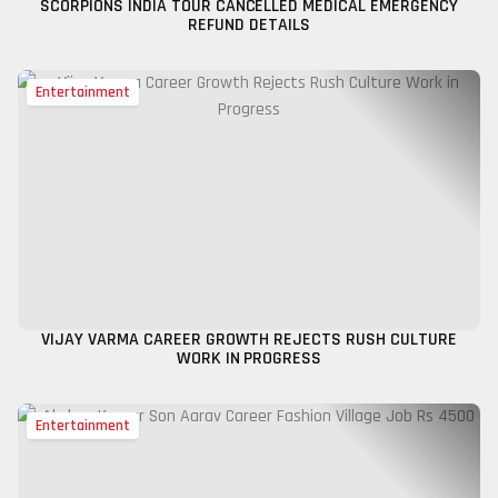
SCORPIONS INDIA TOUR CANCELLED MEDICAL EMERGENCY
REFUND DETAILS
Entertainment
VIJAY VARMA CAREER GROWTH REJECTS RUSH CULTURE
WORK IN PROGRESS
Entertainment