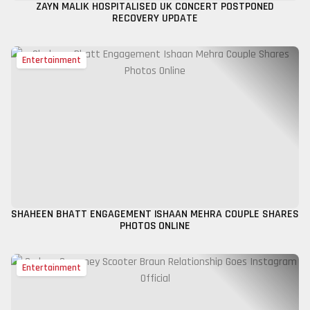
ZAYN MALIK HOSPITALISED UK CONCERT POSTPONED
RECOVERY UPDATE
Entertainment
SHAHEEN BHATT ENGAGEMENT ISHAAN MEHRA COUPLE SHARES
PHOTOS ONLINE
Entertainment