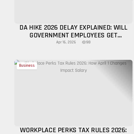
DA HIKE 2026 DELAY EXPLAINED: WILL
GOVERNMENT EMPLOYEES GET
INCREASE THIS YEAR?
98
Apr 16, 2026
Business
WORKPLACE PERKS TAX RULES 2026: