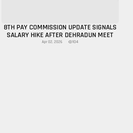
8TH PAY COMMISSION UPDATE SIGNALS
SALARY HIKE AFTER DEHRADUN MEET
104
Apr 02, 2026