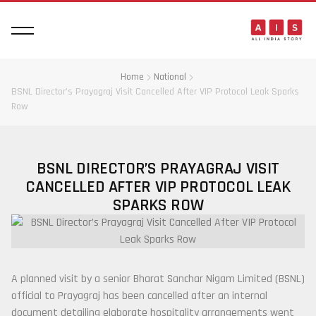
Home
National
BSNL Director’s Prayagraj Visit Cancelled After VIP Protocol Leak Sparks
Row
BSNL DIRECTOR’S PRAYAGRAJ VISIT
CANCELLED AFTER VIP PROTOCOL LEAK
SPARKS ROW
A planned visit by a senior Bharat Sanchar Nigam Limited (BSNL)
official to Prayagraj has been cancelled after an internal
document detailing elaborate hospitality arrangements went