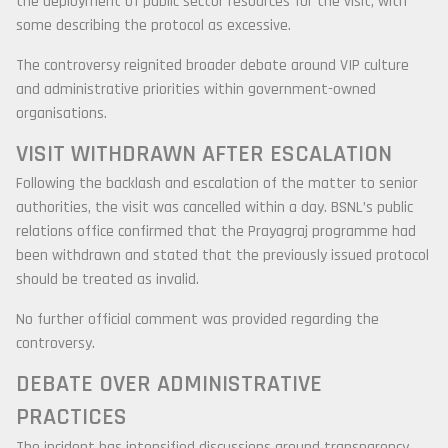
the deployment of public sector resources for the visit, with
some describing the protocol as excessive.
The controversy reignited broader debate around VIP culture
and administrative priorities within government-owned
organisations.
VISIT WITHDRAWN AFTER ESCALATION
Following the backlash and escalation of the matter to senior
authorities, the visit was cancelled within a day. BSNL’s public
relations office confirmed that the Prayagraj programme had
been withdrawn and stated that the previously issued protocol
should be treated as invalid.
No further official comment was provided regarding the
controversy.
DEBATE OVER ADMINISTRATIVE
PRACTICES
The incident has intensified discussions around transparency,