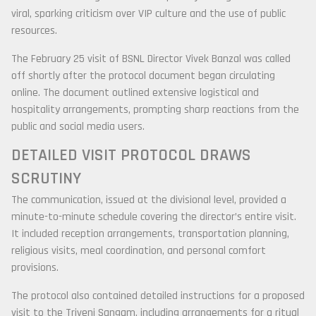
viral, sparking criticism over VIP culture and the use of public
resources.
The February 25 visit of BSNL Director Vivek Banzal was called
off shortly after the protocol document began circulating
online. The document outlined extensive logistical and
hospitality arrangements, prompting sharp reactions from the
public and social media users.
DETAILED VISIT PROTOCOL DRAWS
SCRUTINY
The communication, issued at the divisional level, provided a
minute-to-minute schedule covering the director’s entire visit.
It included reception arrangements, transportation planning,
religious visits, meal coordination, and personal comfort
provisions.
The protocol also contained detailed instructions for a proposed
visit to the Triveni Sangam, including arrangements for a ritual