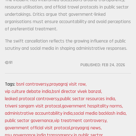
resource utilisation, and official travel protocols in public sector
undertakings. Critics argue that government-linked
organisations must ensure accountability and avoid perceptions
of preferential treatment.
The swift cancellation reflects the growing influence of public
scrutiny and social media in shaping administrative responses.
91
PUBLISHED:
FEB 24, 2026
Tags:
bsnl controversy
,
prayagraj visit row
,
vip culture debate india
,
bsnl director vivek banzal
,
leaked protocol controversy
,
public sector resources india
,
triveni sangam visit protocol
,
government hospitality norms
,
administrative accountability india
,
social media backlash india
,
public sector governance
,
vip treatment controversy
,
government official visit protocol
,
prayagraj news
,
psu governance india
,
transparency in public sector
,