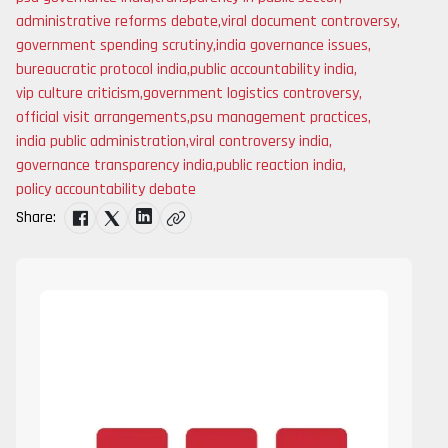
administrative reforms debate
,
viral document controversy
,
government spending scrutiny
,
india governance issues
,
bureaucratic protocol india
,
public accountability india
,
vip culture criticism
,
government logistics controversy
,
official visit arrangements
,
psu management practices
,
india public administration
,
viral controversy india
,
governance transparency india
,
public reaction india
,
policy accountability debate
Share: