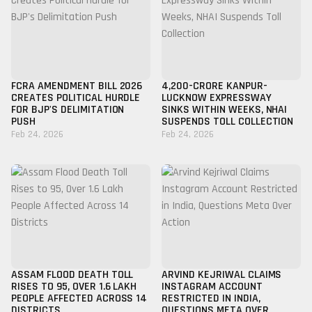
FCRA AMENDMENT BILL 2026
₹4,200-CRORE KANPUR-
CREATES POLITICAL HURDLE
LUCKNOW EXPRESSWAY
FOR BJP'S DELIMITATION
SINKS WITHIN WEEKS, NHAI
PUSH
SUSPENDS TOLL COLLECTION
Feb 24, 2026
Feb 24, 2026
ASSAM FLOOD DEATH TOLL
ARVIND KEJRIWAL CLAIMS
RISES TO 95, OVER 1.6 LAKH
INSTAGRAM ACCOUNT
PEOPLE AFFECTED ACROSS 14
RESTRICTED IN INDIA,
DISTRICTS
QUESTIONS META OVER