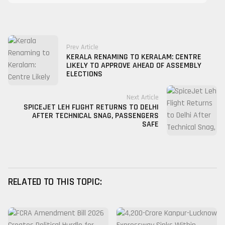
Prev Article
KERALA RENAMING TO KERALAM: CENTRE
LIKELY TO APPROVE AHEAD OF ASSEMBLY
ELECTIONS
Next Article
SPICEJET LEH FLIGHT RETURNS TO DELHI
AFTER TECHNICAL SNAG, PASSENGERS
SAFE
RELATED TO THIS TOPIC: