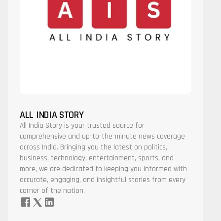
ALL INDIA STORY
All India Story is your trusted source for
comprehensive and up-to-the-minute news coverage
across India. Bringing you the latest on politics,
business, technology, entertainment, sports, and
more, we are dedicated to keeping you informed with
accurate, engaging, and insightful stories from every
corner of the nation.