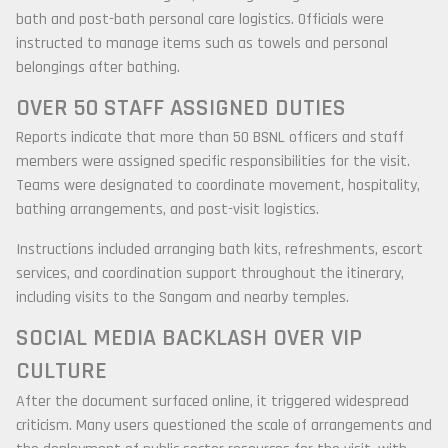
bath and post-bath personal care logistics. Officials were
instructed to manage items such as towels and personal
belongings after bathing.
OVER 50 STAFF ASSIGNED DUTIES
Reports indicate that more than 50 BSNL officers and staff
members were assigned specific responsibilities for the visit.
Teams were designated to coordinate movement, hospitality,
bathing arrangements, and post-visit logistics.
Instructions included arranging bath kits, refreshments, escort
services, and coordination support throughout the itinerary,
including visits to the Sangam and nearby temples.
SOCIAL MEDIA BACKLASH OVER VIP
CULTURE
After the document surfaced online, it triggered widespread
criticism. Many users questioned the scale of arrangements and