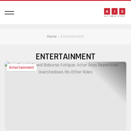
Home
Entertainment
ENTERTAINMENT
Entertainment