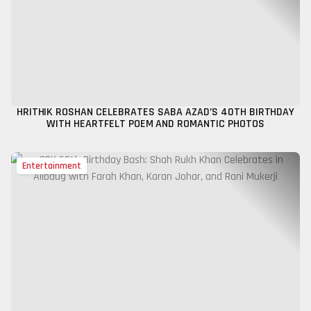
HRITHIK ROSHAN CELEBRATES SABA AZAD’S 40TH BIRTHDAY
WITH HEARTFELT POEM AND ROMANTIC PHOTOS
Entertainment