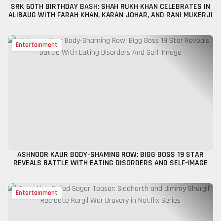
SRK 60TH BIRTHDAY BASH: SHAH RUKH KHAN CELEBRATES IN
ALIBAUG WITH FARAH KHAN, KARAN JOHAR, AND RANI MUKERJI
Entertainment
ASHNOOR KAUR BODY-SHAMING ROW: BIGG BOSS 19 STAR
REVEALS BATTLE WITH EATING DISORDERS AND SELF-IMAGE
Entertainment