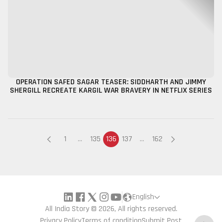
OPERATION SAFED SAGAR TEASER: SIDDHARTH AND JIMMY
SHERGILL RECREATE KARGIL WAR BRAVERY IN NETFLIX SERIES
1
...
135
136
137
...
162
English
All India Story © 2026, All rights reserved.
Privacy Policy
Terms of condition
Submit Post