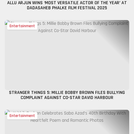
ALLU ARJUN WINS ‘MOST VERSATILE ACTOR OF THE YEAR’ AT
DADASAHEB PHALKE FILM FESTIVAL 2025
Entertainment
STRANGER THINGS 5: MILLIE BOBBY BROWN FILES BULLYING
COMPLAINT AGAINST CO-STAR DAVID HARBOUR
Entertainment