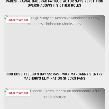
PARESH RAWAL BABURAO FATIGUE: ACTOR SAYS REPETITION
OVERSHADOWS HIS OTHER ROLES
Entertainment
BIGG BOSS TELUGU 9 DAY 55: RASHMIKA MANDANNA’S ENTRY,
MADHURI’S ELIMINATION SHOCKS FANS
Entertainment