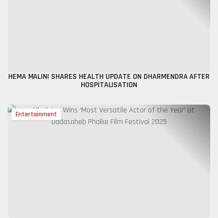
HEMA MALINI SHARES HEALTH UPDATE ON DHARMENDRA AFTER
HOSPITALISATION
Entertainment