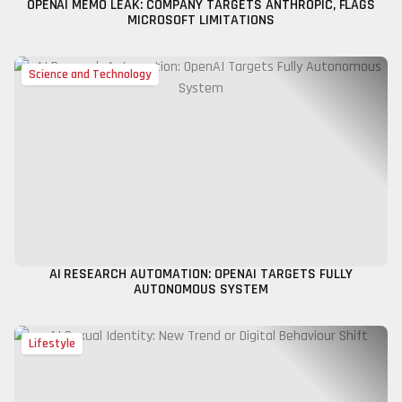
OPENAI MEMO LEAK: COMPANY TARGETS ANTHROPIC, FLAGS
MICROSOFT LIMITATIONS
Science and Technology
AI RESEARCH AUTOMATION: OPENAI TARGETS FULLY
AUTONOMOUS SYSTEM
Lifestyle