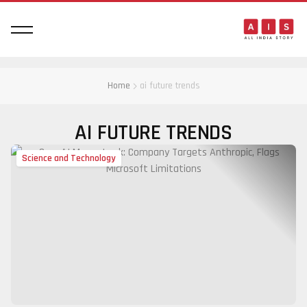
Home
ai future trends
AI FUTURE TRENDS
Science and Technology