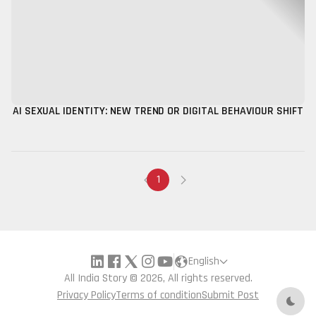
AI SEXUAL IDENTITY: NEW TREND OR DIGITAL BEHAVIOUR SHIFT
1
English
All India Story © 2026, All rights reserved.
Privacy Policy
Terms of condition
Submit Post
Dark 