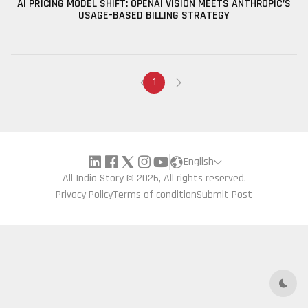
AI PRICING MODEL SHIFT: OPENAI VISION MEETS ANTHROPIC’S
USAGE-BASED BILLING STRATEGY
1
English
All India Story © 2026, All rights reserved.
Privacy Policy
Terms of condition
Submit Post
Dark 