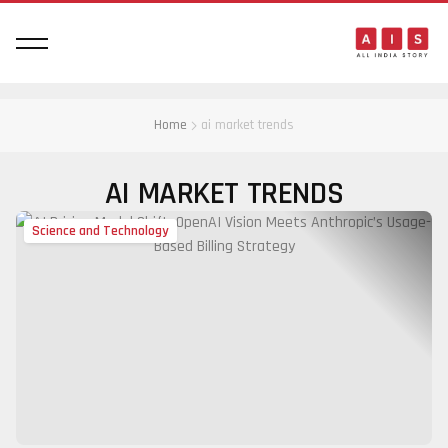
Home
ai market trends
AI MARKET TRENDS
Science and Technology