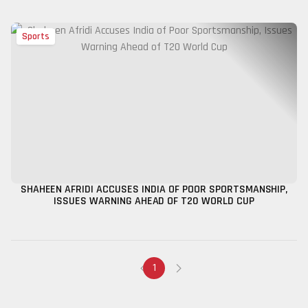
Sports
SHAHEEN AFRIDI ACCUSES INDIA OF POOR SPORTSMANSHIP,
ISSUES WARNING AHEAD OF T20 WORLD CUP
1