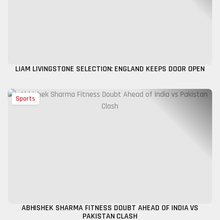
LIAM LIVINGSTONE SELECTION: ENGLAND KEEPS DOOR OPEN
Sports
ABHISHEK SHARMA FITNESS DOUBT AHEAD OF INDIA VS
PAKISTAN CLASH