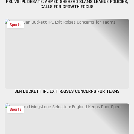
PSL VS IPL DEBATE: AHMED SHEHZAD SLAMS LEAGUE POLICIES,
CALLS FOR GROWTH FOCUS
Sports
BEN DUCKETT IPL EXIT RAISES CONCERNS FOR TEAMS
Sports