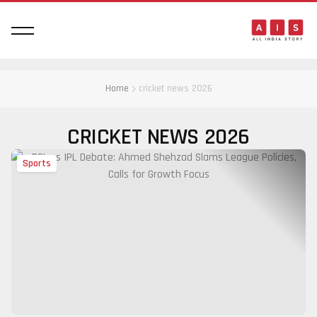
Home
cricket news 2026
CRICKET NEWS 2026
Sports