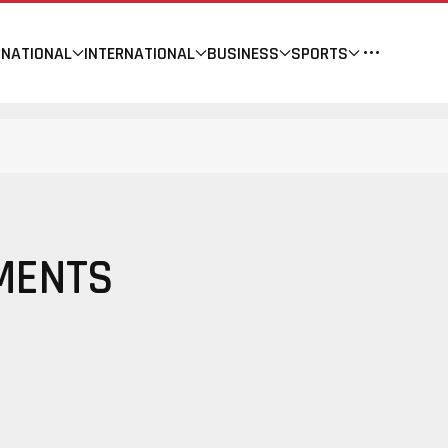
NATIONAL
INTERNATIONAL
BUSINESS
SPORTS
MENTS