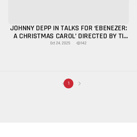
JOHNNY DEPP IN TALKS FOR ‘EBENEZER:
A CHRISTMAS CAROL’ DIRECTED BY TI
WEST
142
Oct 24, 2025
1