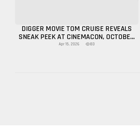
DIGGER MOVIE TOM CRUISE REVEALS
SNEAK PEEK AT CINEMACON, OCTOBER
RELEASE CONFIRMED
83
Apr 15, 2026