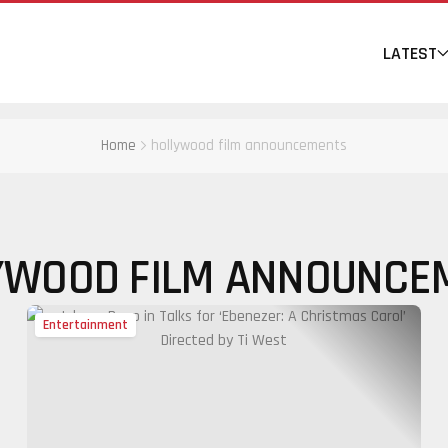
LATEST
Home
hollywood film announcements
YWOOD FILM ANNOUNCE
Entertainment