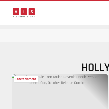
HOLL
Entertainment