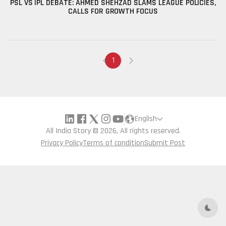
PSL VS IPL DEBATE: AHMED SHEHZAD SLAMS LEAGUE POLICIES,
CALLS FOR GROWTH FOCUS
1
English
All India Story © 2026, All rights reserved.
Privacy Policy
Terms of condition
Submit Post
Dark 