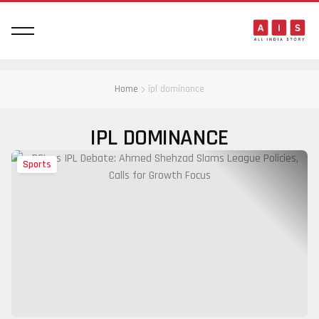
Home
ipl dominance
IPL DOMINANCE
Sports