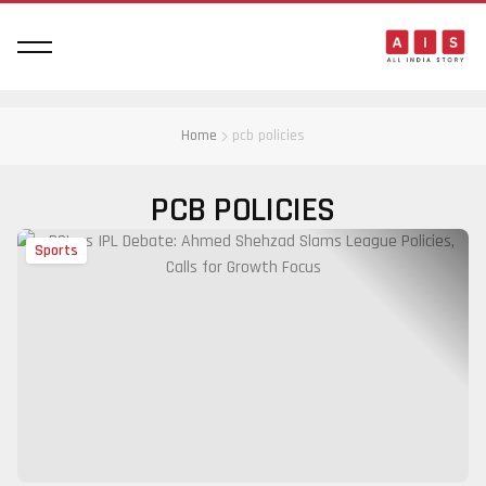
Home
pcb policies
PCB POLICIES
Sports