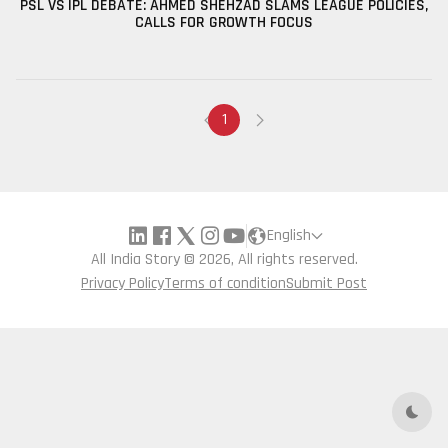
PSL VS IPL DEBATE: AHMED SHEHZAD SLAMS LEAGUE POLICIES,
CALLS FOR GROWTH FOCUS
1
English
All India Story © 2026, All rights reserved.
Privacy Policy
Terms of condition
Submit Post
Dark 