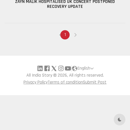
ZAYN MALIK HOSPITALISED UK CONCERT POSTPONED
RECOVERY UPDATE
1
English
All India Story © 2026, All rights reserved.
Privacy Policy
Terms of condition
Submit Post
Dark 