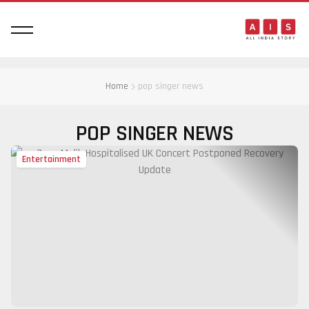
Home
pop singer news
POP SINGER NEWS
Entertainment