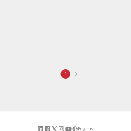
1
English