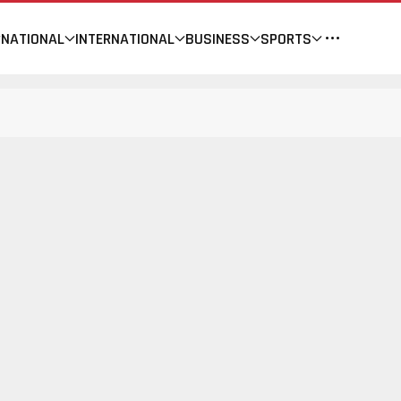
NATIONAL
INTERNATIONAL
BUSINESS
SPORTS