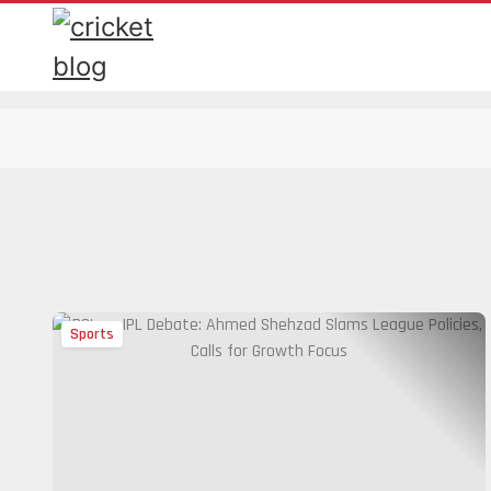
Sports