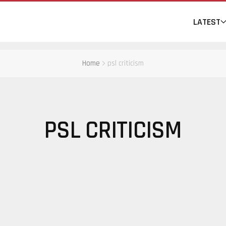
LATEST
Home
psl criticism
PSL CRITICISM