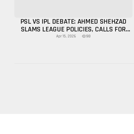
PSL VS IPL DEBATE: AHMED SHEHZAD
SLAMS LEAGUE POLICIES, CALLS FOR
GROWTH FOCUS
98
Apr 15, 2026