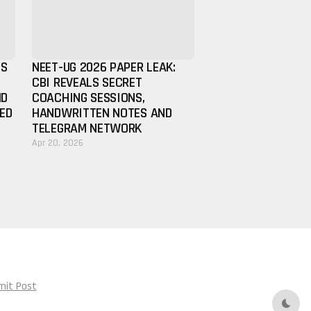
ES
NEET-UG 2026 PAPER LEAK:
CBI REVEALS SECRET
ND
COACHING SESSIONS,
IED
HANDWRITTEN NOTES AND
TELEGRAM NETWORK
Apr 20, 2026
mit Post