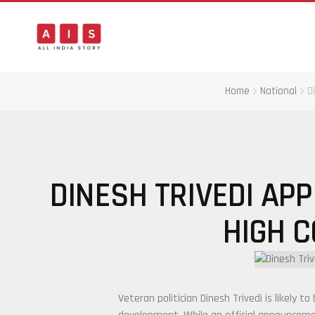
Home
National
D
DINESH TRIVEDI APP
HIGH 
Veteran politician
Dinesh Trivedi
is likely t