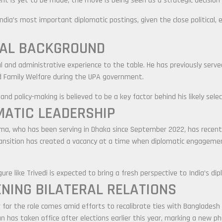
t is yet to be made, the move is being seen as a strategic decision 
India’s most important diplomatic postings, given the close political,
CAL BACKGROUND
cal and administrative experience to the table. He has previously serv
nd Family Welfare during the UPA government.
nd policy-making is believed to be a key factor behind his likely selec
MATIC LEADERSHIP
rma
, who has been serving in Dhaka since September 2022, has recen
ansition has created a vacancy at a time when diplomatic engagement
re like Trivedi is expected to bring a fresh perspective to India’s dip
NING BILATERAL RELATIONS
der for the role comes amid efforts to recalibrate ties with Bangladesh
an
has taken office after elections earlier this year, marking a new pha