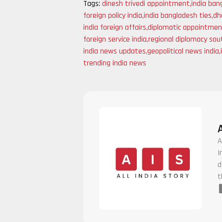
Tags:
dinesh trivedi appointment
,
india ban
foreign policy india
,
india bangladesh ties
,
dh
india foreign affairs
,
diplomatic appointmen
foreign service india
,
regional diplomacy sou
india news updates
,
geopolitical news india
,
trending india news
A
I
d
t