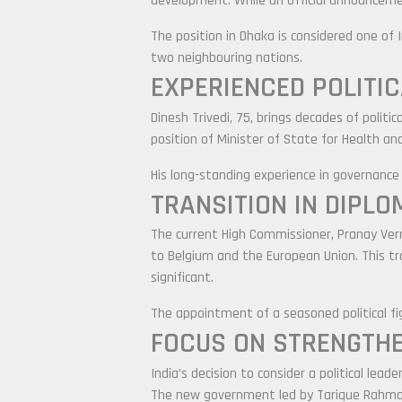
development. While an official announcemen
The position in Dhaka is considered one of 
two neighbouring nations.
EXPERIENCED POLITI
Dinesh Trivedi, 75, brings decades of politi
position of Minister of State for Health a
His long-standing experience in governance a
TRANSITION IN DIPLO
The current High Commissioner,
Pranay Ve
to Belgium and the European Union. This tr
significant.
The appointment of a seasoned political figu
FOCUS ON STRENGTHE
India’s decision to consider a political lea
The new government led by
Tarique Rahm