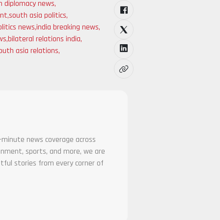
an diplomacy news
,
ent
,
south asia politics
,
litics news
,
india breaking news
,
ews
,
bilateral relations india
,
outh asia relations
,
he-minute news coverage across
tainment, sports, and more, we are
tful stories from every corner of