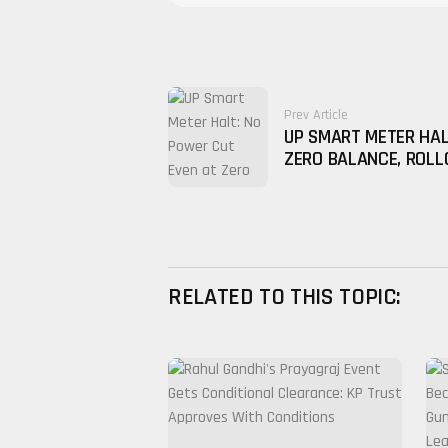
Prev Article
UP SMART METER HAL
ZERO BALANCE, ROLL
RELATED TO THIS TOPIC: