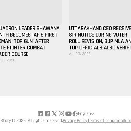
UADRON LEADER BHAWANA
UTTARAKHAND CEO RECEIV
NTH BECOMES IAF'S FIRST
SIR NOTICE DURING VOTER
MAN 'TOP GUN' AFTER
ROLL REVISION, BJP MLA A
ITE FIGHTER COMBAT
TOP OFFICIALS ALSO VERIF
ADER COURSE
Apr 20, 2026
 20, 2026
English
a Story © 2026, All rights reserved.
Privacy Policy
Terms of condition
Sub