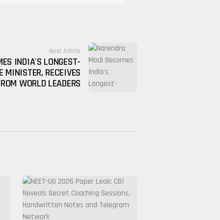
Next Article
ES INDIA'S LONGEST-
E MINISTER, RECEIVES
FROM WORLD LEADERS