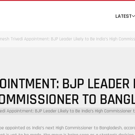
LATEST
inesh Trivedi Appointment: BJP Leader Likely to Be India’s High Commis
OINTMENT: BJP LEADER L
COMMISSIONER TO BANG
o be appointed as India’s next High Commissioner to
Bangladesh
, acco