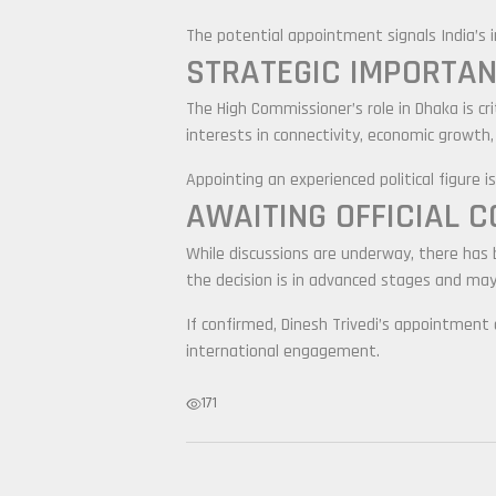
The potential appointment signals India’s 
STRATEGIC IMPORTAN
The High Commissioner’s role in Dhaka is cr
interests in connectivity, economic growth,
Appointing an experienced political figure
AWAITING OFFICIAL 
While discussions are underway, there has
the decision is in advanced stages and ma
If confirmed, Dinesh Trivedi’s appointment c
international engagement.
171