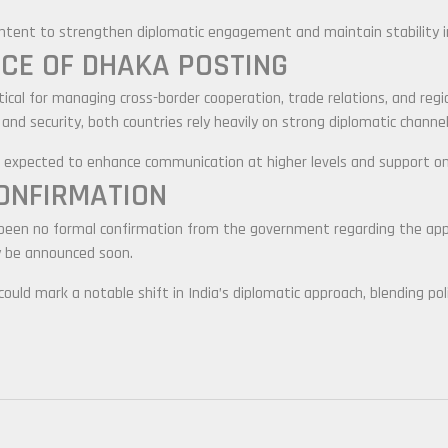
intent to strengthen diplomatic engagement and maintain stability i
CE OF DHAKA POSTING
itical for managing cross-border cooperation, trade relations, and reg
 and security, both countries rely heavily on strong diplomatic channel
 is expected to enhance communication at higher levels and support o
CONFIRMATION
 been no formal confirmation from the government regarding the app
y be announced soon.
ould mark a notable shift in India’s diplomatic approach, blending pol