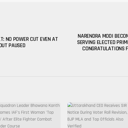
NARENDRA MODI BECOM
T: NO POWER CUT EVEN AT
SERVING ELECTED PRIM
OUT PAUSED
CONGRATULATIONS 