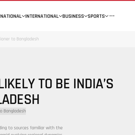
NATIONAL
INTERNATIONAL
BUSINESS
SPORTS
sioner to Bangladesh
IKELY TO BE INDIA’S
LADESH
rding to sources familiar with the