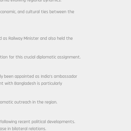
amid evolving regional dynamics.
 economic, and cultural ties between the
ed as Railway Minister and also held the
tion for this crucial diplomatic assignment.
tly been appointed as India’s ambassador
 with Bangladesh is particularly
lomatic outreach in the region.
 following recent political developments.
se in bilateral relations.