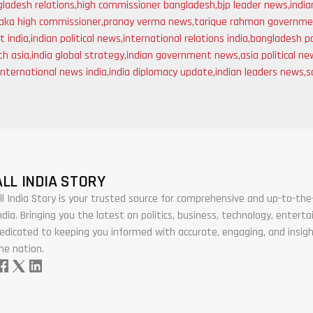
gladesh relations
,
high commissioner bangladesh
,
bjp leader news
,
indi
aka high commissioner
,
pranay verma news
,
tarique rahman governm
t india
,
indian political news
,
international relations india
,
bangladesh po
th asia
,
india global strategy
,
indian government news
,
asia political n
international news india
,
india diplomacy update
,
indian leaders news
,
s
ALL INDIA STORY
ll India Story is your trusted source for comprehensive and up-to-t
ndia. Bringing you the latest on politics, business, technology, enter
edicated to keeping you informed with accurate, engaging, and insigh
he nation.