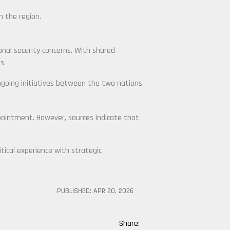
n the region.
ional security concerns. With shared
s.
ngoing initiatives between the two nations.
ointment. However, sources indicate that
itical experience with strategic
PUBLISHED:
APR 20, 2026
Share: