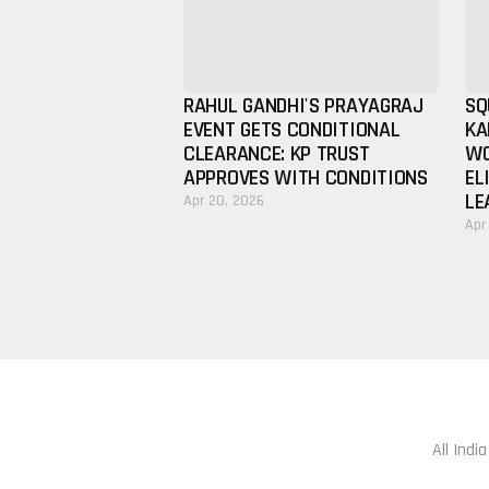
RAHUL GANDHI'S PRAYAGRAJ
SQ
EVENT GETS CONDITIONAL
KA
CLEARANCE: KP TRUST
WO
APPROVES WITH CONDITIONS
EL
LE
Apr 20, 2026
Apr
All Indi