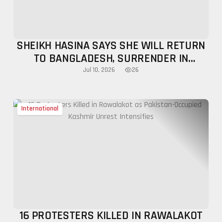
SHEIKH HASINA SAYS SHE WILL RETURN
TO BANGLADESH, SURRENDER IN
DECEMBER
26
Jul 10, 2026
International
16 PROTESTERS KILLED IN RAWALAKOT