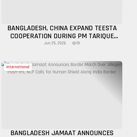
BANGLADESH, CHINA EXPAND TEESTA
COOPERATION DURING PM TARIQUE
RAHMAN'S BEIJING VISIT
19
Jun 25, 2026
International
BANGLADESH JAMAAT ANNOUNCES