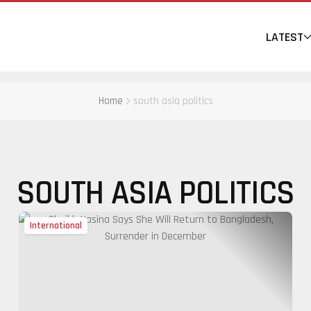
LATEST
Home
south asia politics
SOUTH ASIA POLITICS
International