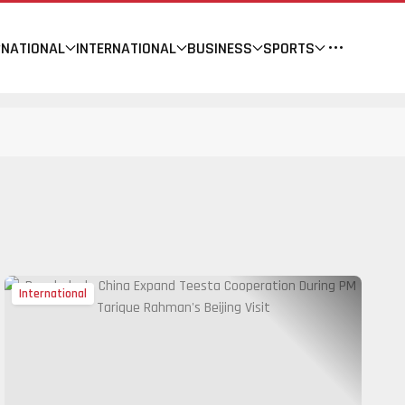
NATIONAL
INTERNATIONAL
BUSINESS
SPORTS
International