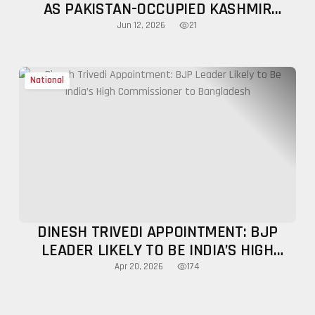
AS PAKISTAN-OCCUPIED KASHMIR
UNREST INTENSIFIES
21
Jun 12, 2026
National
DINESH TRIVEDI APPOINTMENT: BJP
LEADER LIKELY TO BE INDIA’S HIGH
COMMISSIONER TO BANGLADESH
174
Apr 20, 2026