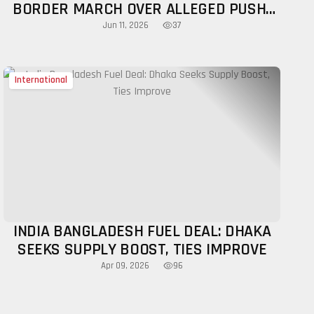
BORDER MARCH OVER ALLEGED PUSH-
INS, NCP CALLS FOR HUMAN SHIELD
37
Jun 11, 2026
ALONG INDIA BORDER
International
INDIA BANGLADESH FUEL DEAL: DHAKA
SEEKS SUPPLY BOOST, TIES IMPROVE
96
Apr 09, 2026