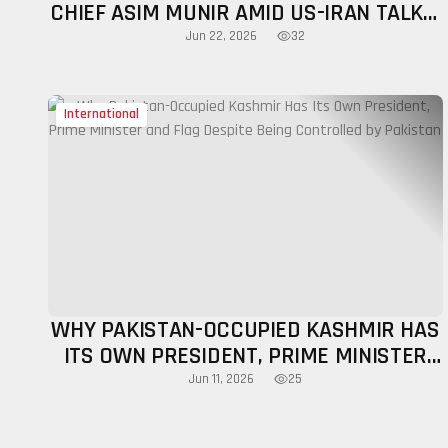
CHIEF ASIM MUNIR AMID US-IRAN TALKS,
SPARKS STRATEGIC DEBATE
32
Jun 22, 2026
International
WHY PAKISTAN-OCCUPIED KASHMIR HAS
ITS OWN PRESIDENT, PRIME MINISTER
AND FLAG DESPITE BEING CONTROLLED
25
Jun 11, 2026
BY PAKISTAN