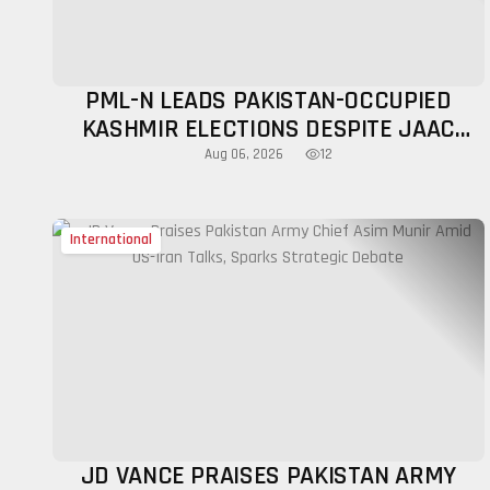
PML-N LEADS PAKISTAN-OCCUPIED
KASHMIR ELECTIONS DESPITE JAAC
BOYCOTT CALLS AND PROTESTS
12
Aug 06, 2026
International
JD VANCE PRAISES PAKISTAN ARMY