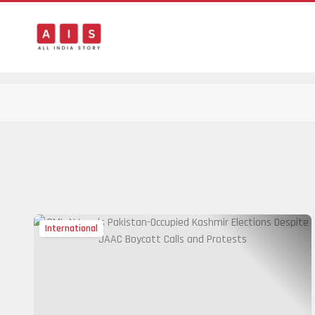
International