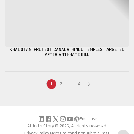
KHALISTANI PROTEST CANADA: HINDU TEMPLES TARGETED
AFTER ANTI-HATE BILL
1
2
...
4
English
All India Story © 2026, All rights reserved.
Privacy Policy
Terms of condition
Submit Post