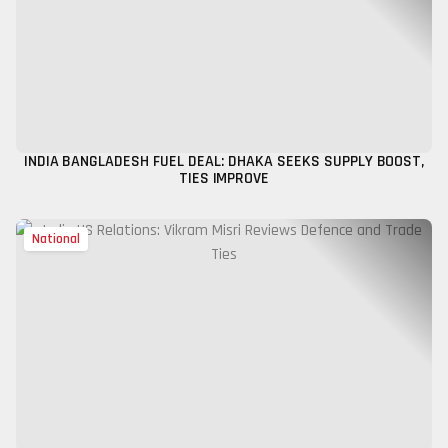
INDIA BANGLADESH FUEL DEAL: DHAKA SEEKS SUPPLY BOOST,
TIES IMPROVE
National