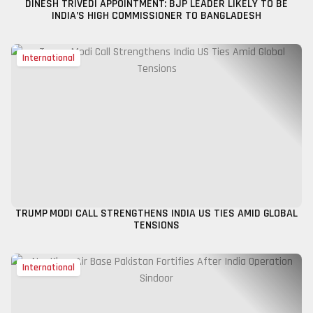
DINESH TRIVEDI APPOINTMENT: BJP LEADER LIKELY TO BE
INDIA’S HIGH COMMISSIONER TO BANGLADESH
International
TRUMP MODI CALL STRENGTHENS INDIA US TIES AMID GLOBAL
TENSIONS
International