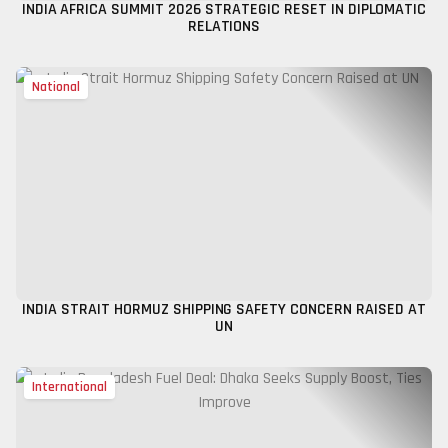
INDIA AFRICA SUMMIT 2026 STRATEGIC RESET IN DIPLOMATIC
RELATIONS
National
INDIA STRAIT HORMUZ SHIPPING SAFETY CONCERN RAISED AT
UN
International