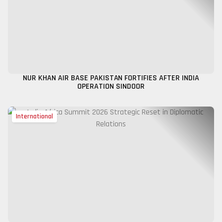
NUR KHAN AIR BASE PAKISTAN FORTIFIES AFTER INDIA
OPERATION SINDOOR
International