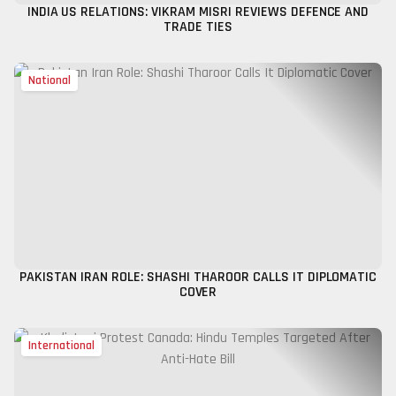
INDIA US RELATIONS: VIKRAM MISRI REVIEWS DEFENCE AND
TRADE TIES
National
PAKISTAN IRAN ROLE: SHASHI THAROOR CALLS IT DIPLOMATIC
COVER
International