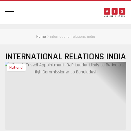
Home
international relations india
INTERNATIONAL RELATIONS INDIA
National