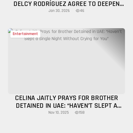
DELCY RODRÍGUEZ AGREE TO DEEPEN
BILATERAL TIES AMID REGIONAL
46
Jan 30, 2026
TENSIONS
Entertainment
CELINA JAITLY PRAYS FOR BROTHER
DETAINED IN UAE: “HAVEN’T SLEPT A
SINGLE NIGHT WITHOUT CRYING FOR
158
Nov 10, 2025
YOU”