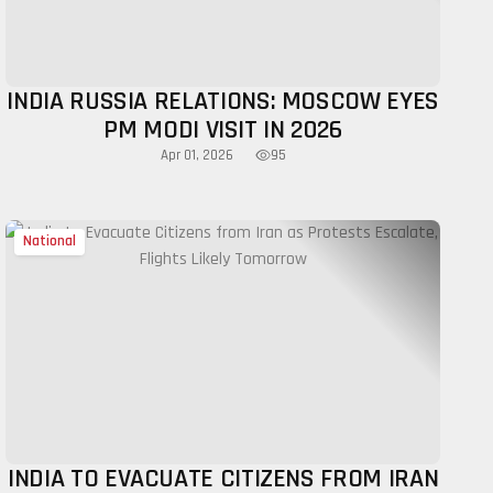
INDIA RUSSIA RELATIONS: MOSCOW EYES
PM MODI VISIT IN 2026
95
Apr 01, 2026
National
INDIA TO EVACUATE CITIZENS FROM IRAN