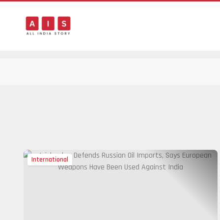
International