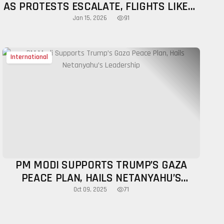
AS PROTESTS ESCALATE, FLIGHTS LIKELY
TOMORROW
91
Jan 15, 2026
International
PM MODI SUPPORTS TRUMP’S GAZA
PEACE PLAN, HAILS NETANYAHU’S
LEADERSHIP
71
Oct 09, 2025