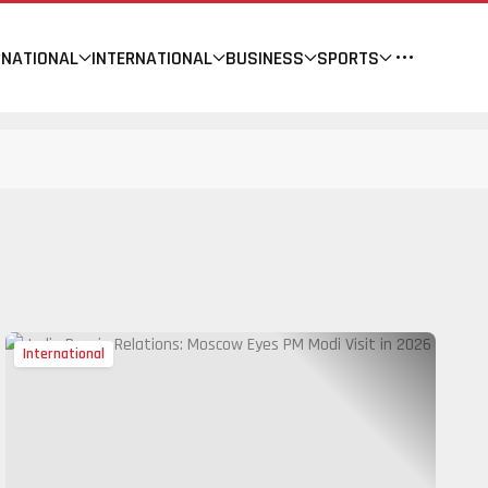
NATIONAL
INTERNATIONAL
BUSINESS
SPORTS
International