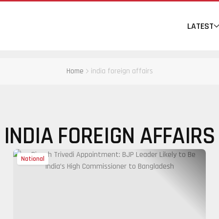
LATEST
Home
india foreign affairs
INDIA FOREIGN AFFAIRS
National