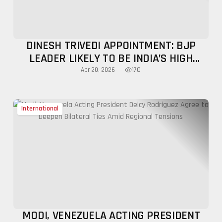
DINESH TRIVEDI APPOINTMENT: BJP
LEADER LIKELY TO BE INDIA’S HIGH
COMMISSIONER TO BANGLADESH
170
Apr 20, 2026
International
MODI, VENEZUELA ACTING PRESIDENT