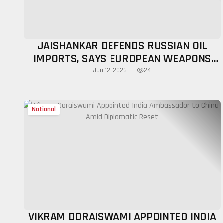
JAISHANKAR DEFENDS RUSSIAN OIL
IMPORTS, SAYS EUROPEAN WEAPONS
HAVE BEEN USED AGAINST INDIA
24
Jun 12, 2026
National
VIKRAM DORAISWAMI APPOINTED INDIA