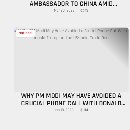
AMBASSADOR TO CHINA AMID
DIPLOMATIC RESET
73
Mar 20, 2026
National
WHY PM MODI MAY HAVE AVOIDED A
CRUCIAL PHONE CALL WITH DONALD
TRUMP ON THE US-INDIA TRADE DEAL
114
Jan 10, 2026