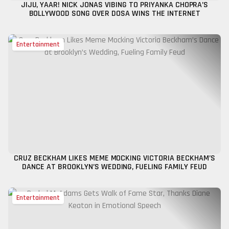
JIJU, YAAR! NICK JONAS VIBING TO PRIYANKA CHOPRA’S
BOLLYWOOD SONG OVER DOSA WINS THE INTERNET
Entertainment
CRUZ BECKHAM LIKES MEME MOCKING VICTORIA BECKHAM’S
DANCE AT BROOKLYN’S WEDDING, FUELING FAMILY FEUD
Entertainment