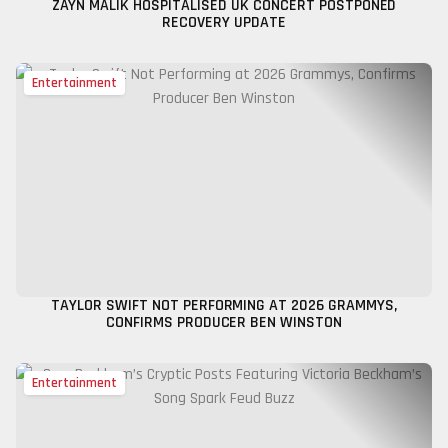
ZAYN MALIK HOSPITALISED UK CONCERT POSTPONED
RECOVERY UPDATE
Entertainment
TAYLOR SWIFT NOT PERFORMING AT 2026 GRAMMYS,
CONFIRMS PRODUCER BEN WINSTON
Entertainment