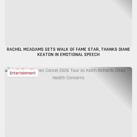
RACHEL MCADAMS GETS WALK OF FAME STAR, THANKS DIANE
KEATON IN EMOTIONAL SPEECH
Entertainment