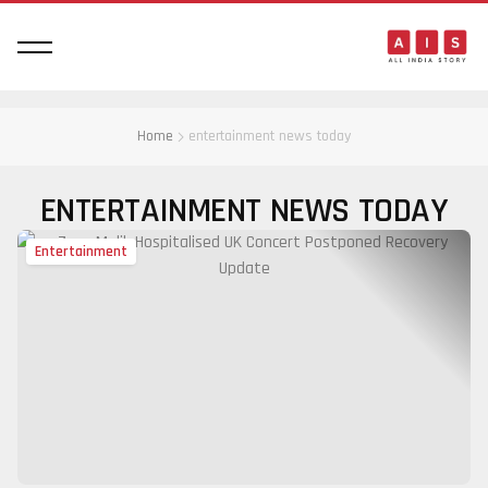
Home
entertainment news today
ENTERTAINMENT NEWS TODAY
Entertainment