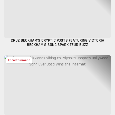
CRUZ BECKHAM’S CRYPTIC POSTS FEATURING VICTORIA
BECKHAM’S SONG SPARK FEUD BUZZ
Entertainment