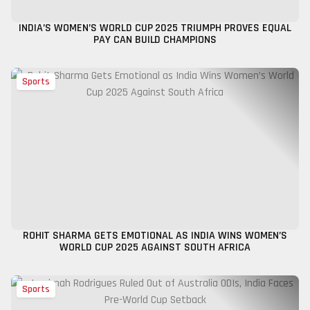
INDIA’S WOMEN’S WORLD CUP 2025 TRIUMPH PROVES EQUAL
PAY CAN BUILD CHAMPIONS
Sports
ROHIT SHARMA GETS EMOTIONAL AS INDIA WINS WOMEN’S
WORLD CUP 2025 AGAINST SOUTH AFRICA
Sports