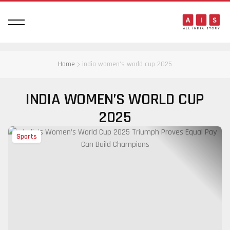
Home
india women’s world cup 2025
INDIA WOMEN’S WORLD CUP
2025
Sports