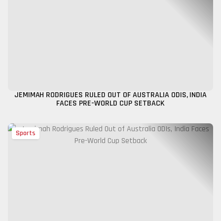
JEMIMAH RODRIGUES RULED OUT OF AUSTRALIA ODIS, INDIA
FACES PRE-WORLD CUP SETBACK
Sports