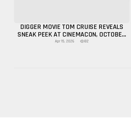
DIGGER MOVIE TOM CRUISE REVEALS
SNEAK PEEK AT CINEMACON, OCTOBER
RELEASE CONFIRMED
82
Apr 15, 2026