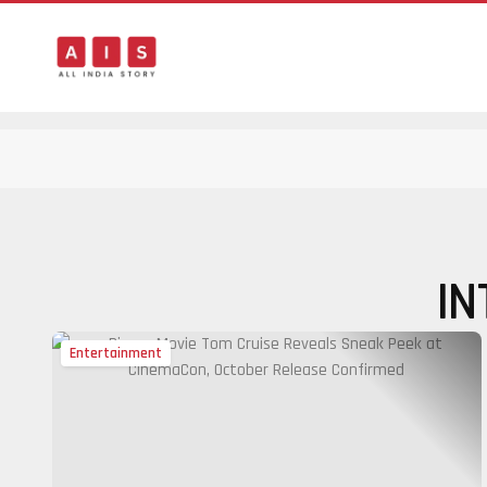
IN
Entertainment