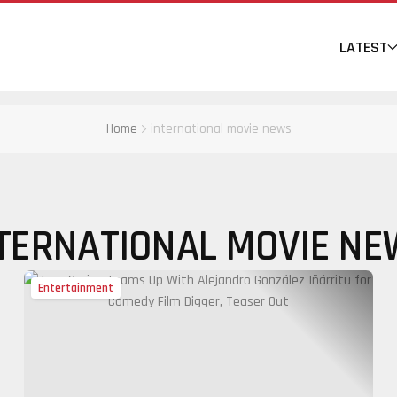
LATEST
Home
international movie news
TERNATIONAL MOVIE N
Entertainment