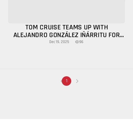
TOM CRUISE TEAMS UP WITH
ALEJANDRO GONZÁLEZ IÑÁRRITU FOR
COMEDY FILM DIGGER, TEASER OUT
96
Dec 19, 2025
1