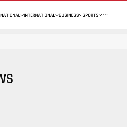
NATIONAL
INTERNATIONAL
BUSINESS
SPORTS
EWS