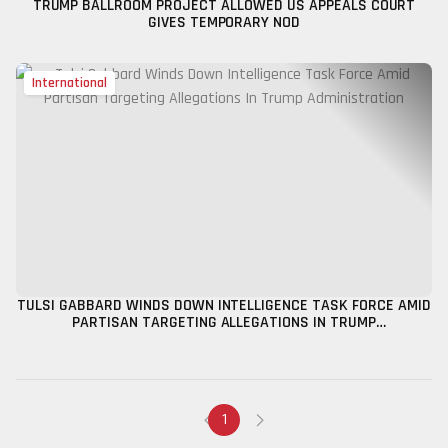
TRUMP BALLROOM PROJECT ALLOWED US APPEALS COURT
GIVES TEMPORARY NOD
International
TULSI GABBARD WINDS DOWN INTELLIGENCE TASK FORCE AMID
PARTISAN TARGETING ALLEGATIONS IN TRUMP
ADMINISTRATION
1