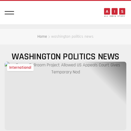
Home
washington politics news
WASHINGTON POLITICS NEWS
International