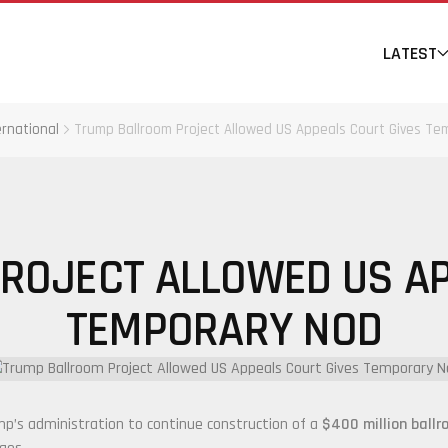
LATEST
ernational
Trump Ballroom Project Allowed US Appeals Court Gives Te
ROJECT ALLOWED US AP
TEMPORARY NOD
mp
’s administration to continue construction of a
$400 million ballr