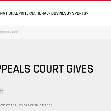
NATIONAL
INTERNATIONAL
BUSINESS
SPORTS
mporary Nod
PEALS COURT GIVES
oom
at the
White House
, offering