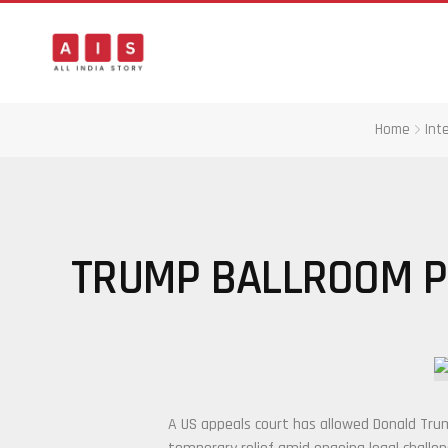
Home
Int
TRUMP BALLROOM P
A US appeals court has allowed
Donald Tru