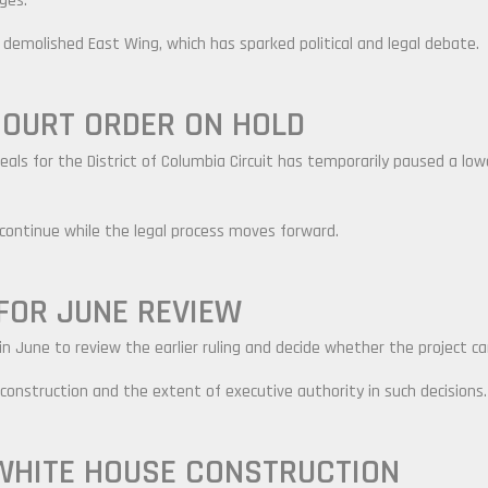
ges.
he demolished East Wing, which has sparked political and legal debate.
OURT ORDER ON HOLD
als for the District of Columbia Circuit has temporarily paused a low
 continue while the legal process moves forward.
FOR JUNE REVIEW
n June to review the earlier ruling and decide whether the project ca
 construction and the extent of executive authority in such decisions.
WHITE HOUSE CONSTRUCTION