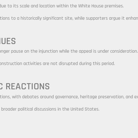
ue to its scale and location within the White House premises.
ons to a historically significant site, while supporters argue it enhanc
NUES
ger pause on the injunction while the appeal is under consideration.
nstruction activities are not disrupted during this period.
C REACTIONS
ions, with debates around governance, heritage preservation, and e
broader political discussions in the United States.