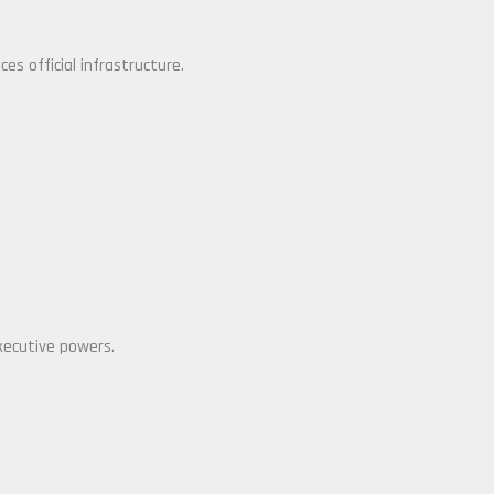
es official infrastructure.
xecutive powers.