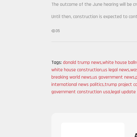
The outcome of the June hearing will be cru
Until then, construction is expected to con
35
Tags:
donald trump news
,
white house ball
white house construction
,
us legal news
,
was
breaking world news
,
us government news
,
international news politics
,
trump project c
government construction usa
,
legal update