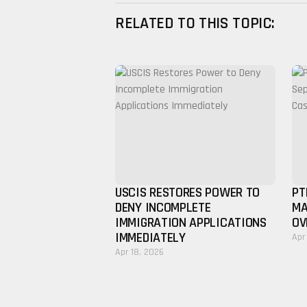
RELATED TO THIS TOPIC:
USCIS RESTORES POWER TO
PT
DENY INCOMPLETE
MA
IMMIGRATION APPLICATIONS
OV
IMMEDIATELY
Apr
Apr 18, 2026