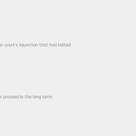
er court’s injunction that had halted
n proceed in the long term.