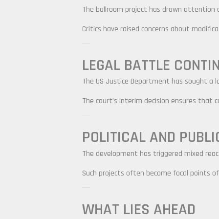
The ballroom project has drawn attention d
Critics have raised concerns about modificati
LEGAL BATTLE CONTI
The US Justice Department has sought a lon
The court’s interim decision ensures that co
POLITICAL AND PUBLI
The development has triggered mixed react
Such projects often become focal points of 
WHAT LIES AHEAD