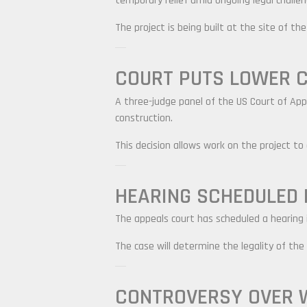
temporary relief amid ongoing legal challen
The project is being built at the site of t
COURT PUTS LOWER C
A three-judge panel of the US Court of Appe
construction.
This decision allows work on the project to
HEARING SCHEDULED 
The appeals court has scheduled a hearing i
The case will determine the legality of the
CONTROVERSY OVER 