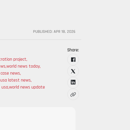
PUBLISHED:
APR 18, 2026
Share:
ration project
,
news
,
world news today
,
t case news
,
,
usa latest news
,
s usa
,
world news update