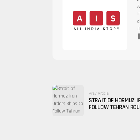
A
I
d
t
Prev Article
STRAIT OF HORMUZ I
FOLLOW TEHRAN ROU