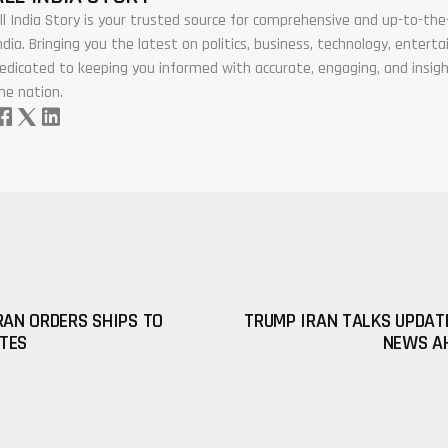
ll India Story is your trusted source for comprehensive and up-to-t
ndia. Bringing you the latest on politics, business, technology, enter
edicated to keeping you informed with accurate, engaging, and insigh
he nation.
RAN ORDERS SHIPS TO
TRUMP IRAN TALKS UPDAT
TES
NEWS AH