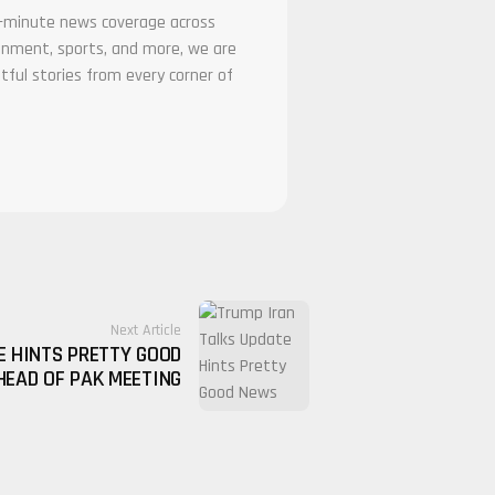
he-minute news coverage across
tainment, sports, and more, we are
tful stories from every corner of
Next Article
E HINTS PRETTY GOOD
EAD OF PAK MEETING