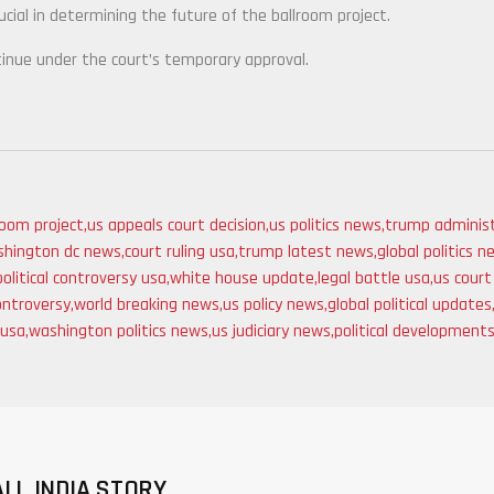
cial in determining the future of the ballroom project.
tinue under the court’s temporary approval.
room project
,
us appeals court decision
,
us politics news
,
trump administ
hington dc news
,
court ruling usa
,
trump latest news
,
global politics 
political controversy usa
,
white house update
,
legal battle usa
,
us cour
ontroversy
,
world breaking news
,
us policy news
,
global political updates
 usa
,
washington politics news
,
us judiciary news
,
political development
ALL INDIA STORY