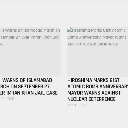
I WARNS OF ISLAMABAD
HIROSHIMA MARKS 81ST
RCH ON SEPTEMBER 27
ATOMIC BOMB ANNIVERSAR
ER IMRAN KHAN JAIL CASE
MAYOR WARNS AGAINST
NUCLEAR DETERRENCE
 18, 2026
Apr 18, 2026