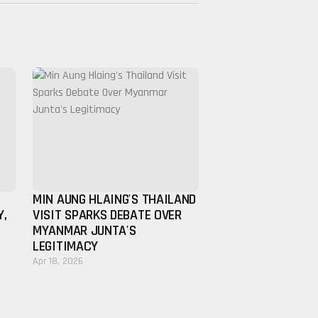
MIN AUNG HLAING'S THAILAND
Y,
VISIT SPARKS DEBATE OVER
MYANMAR JUNTA'S
LEGITIMACY
Apr 18, 2026