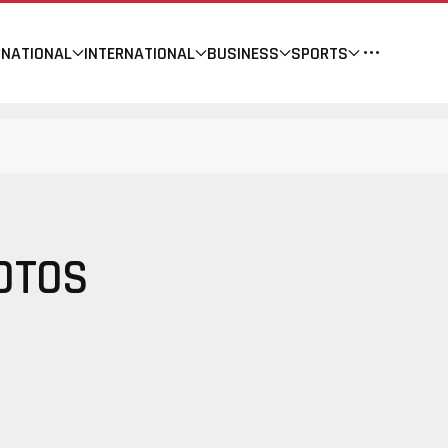
NATIONAL
INTERNATIONAL
BUSINESS
SPORTS
OTOS