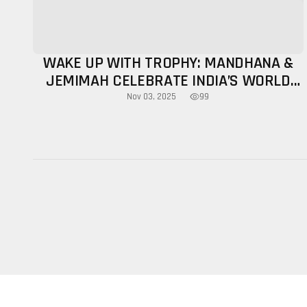
WAKE UP WITH TROPHY: MANDHANA &
JEMIMAH CELEBRATE INDIA’S WORLD
CUP TRIUMPH
99
Nov 03, 2025