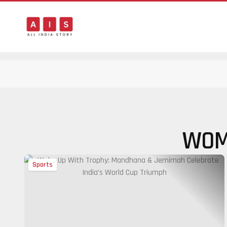
WOM
Sports