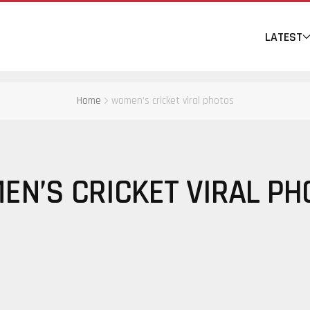
LATEST
Home
women’s cricket viral photos
EN’S CRICKET VIRAL PH