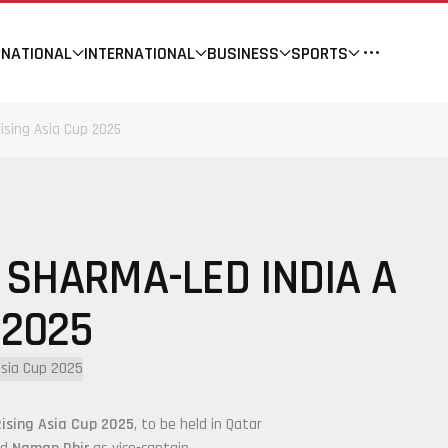
NATIONAL
INTERNATIONAL
BUSINESS
SPORTS
ising Asia Cup 2025
 SHARMA-LED INDIA A
 2025
Rising Asia Cup 2025
, to be held in Qatar