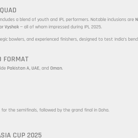
 SQUAD
 includes a blend of youth and IPL performers. Notable inclusions are
N
ar Vyshak
— all of whom impressed during IPL 2025.
gic bowlers, and experienced finishers, designed to test India’s benc
D FORMAT
side
Pakistan A, UAE
, and
Oman
.
for the semifinals, followed by the grand final in Doha.
ASIA CUP 2025