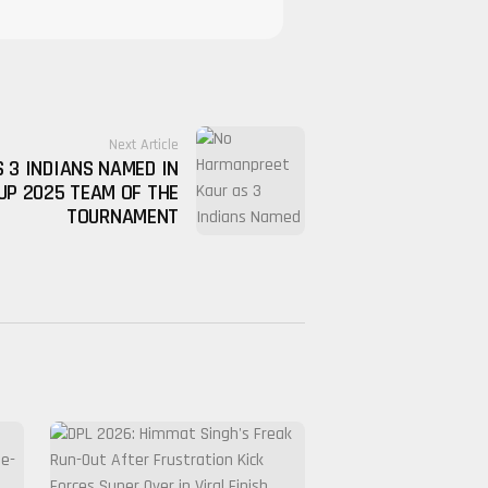
Next Article
 3 INDIANS NAMED IN
UP 2025 TEAM OF THE
TOURNAMENT