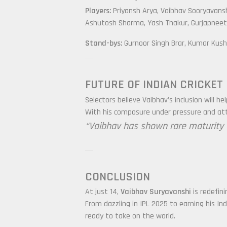
Players:
Priyansh Arya, Vaibhav Sooryavans
Ashutosh Sharma, Yash Thakur, Gurjapneet 
Stand-bys:
Gurnoor Singh Brar, Kumar Kush
FUTURE OF INDIAN CRICKET
Selectors believe Vaibhav’s inclusion will h
With his composure under pressure and atta
“Vaibhav has shown rare maturity fo
CONCLUSION
At just 14,
Vaibhav Suryavanshi
is redefini
From dazzling in IPL 2025 to earning his In
ready to take on the world.