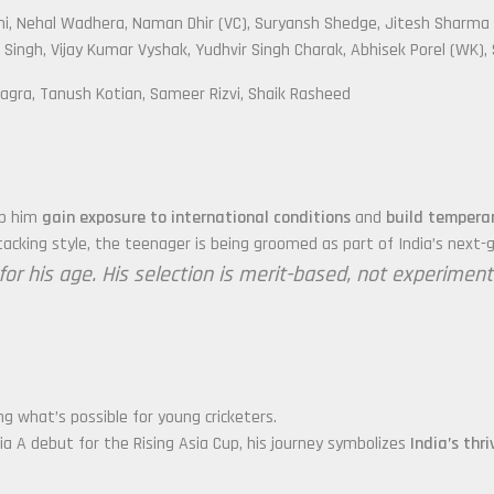
hi, Nehal Wadhera, Naman Dhir (VC), Suryansh Shedge, Jitesh Sharma
Singh, Vijay Kumar Vyshak, Yudhvir Singh Charak, Abhisek Porel (WK)
agra, Tanush Kotian, Sameer Rizvi, Shaik Rasheed
elp him
gain exposure to international conditions
and
build temper
cking style, the teenager is being groomed as part of India’s next-g
r his age. His selection is merit-based, not experimental
ng what’s possible for young cricketers.
dia A debut for the Rising Asia Cup, his journey symbolizes
India’s thr