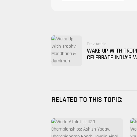
Prev Article
WAKE UP WITH TROP
CELEBRATE INDIA’S 
RELATED TO THIS TOPIC: