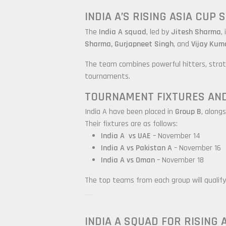
INDIA A’S RISING ASIA CUP
The
India A squad
, led by
Jitesh Sharma
,
Sharma, Gurjapneet Singh
, and
Vijay Kum
The team combines powerful hitters, strate
tournaments.
TOURNAMENT FIXTURES AN
India A have been placed in
Group B
, along
Their fixtures are as follows:
India A
vs UAE
– November 14
India A
vs Pakistan A
– November 16
India A
vs Oman
– November 18
The top teams from each group will qualify 
INDIA A SQUAD FOR RISING 