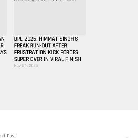
AN
DPL 2026: HIMMAT SINGH'S
AR
FREAK RUN-OUT AFTER
AYS
FRUSTRATION KICK FORCES
SUPER OVER IN VIRAL FINISH
Nov 04, 2025
mit Post