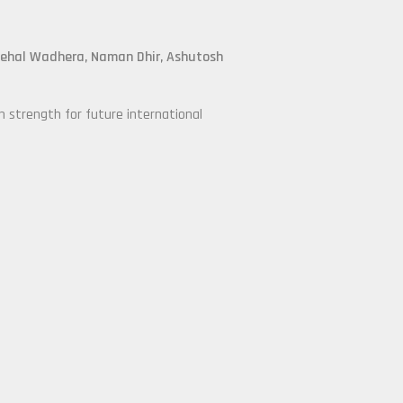
ehal Wadhera, Naman Dhir, Ashutosh
h strength for future international