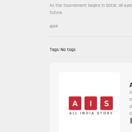
As the tournament begins in Qatar, all ey
future.
69
Tags:
No tags
A
I
d
t