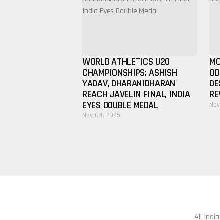
WORLD ATHLETICS U20
MO
CHAMPIONSHIPS: ASHISH
OD
YADAV, DHARANIDHARAN
DE
REACH JAVELIN FINAL, INDIA
RE
EYES DOUBLE MEDAL
Nov
Nov 04, 2025
All Indi