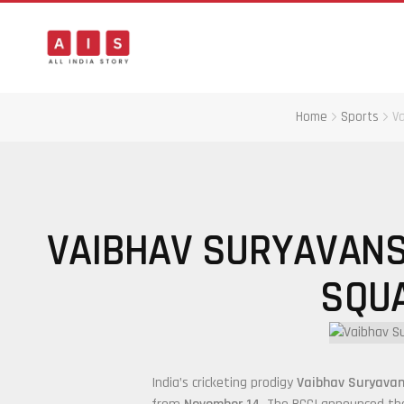
Home
Sports
Va
VAIBHAV SURYAVANSH
SQUA
India’s cricketing prodigy
Vaibhav Suryavan