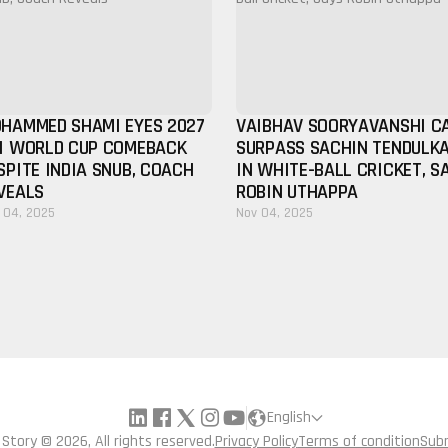
HAMMED SHAMI EYES 2027
VAIBHAV SOORYAVANSHI C
I WORLD CUP COMEBACK
SURPASS SACHIN TENDULK
SPITE INDIA SNUB, COACH
IN WHITE-BALL CRICKET, S
VEALS
ROBIN UTHAPPA
 04, 2025
Nov 04, 2025
English
a Story © 2026, All rights reserved.
Privacy Policy
Terms of condition
Sub