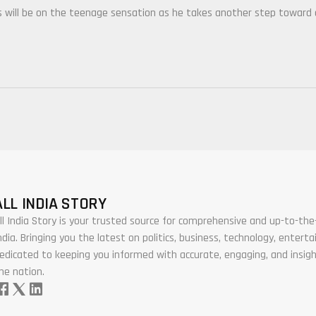
es will be on the teenage sensation as he takes another step toward
ALL INDIA STORY
ll India Story is your trusted source for comprehensive and up-to-t
ndia. Bringing you the latest on politics, business, technology, enter
edicated to keeping you informed with accurate, engaging, and insigh
he nation.