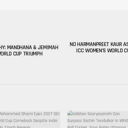
NO HARMANPREET KAUR AS
HY: MANDHANA & JEMIMAH
ICC WOMEN’S WORLD C
WORLD CUP TRIUMPH