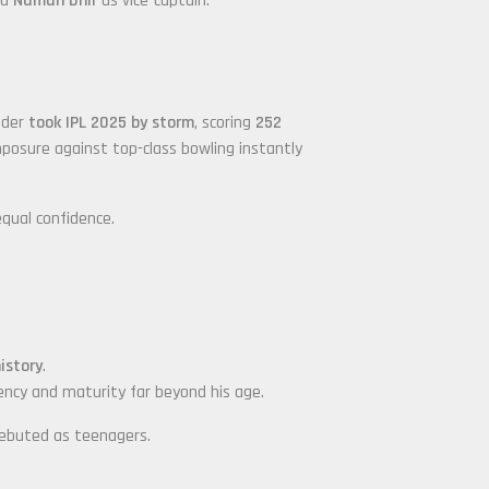
nd
Naman Dhir
as vice-captain.
nder
took IPL 2025 by storm
, scoring
252
mposure against top-class bowling instantly
equal confidence.
istory
.
tency and maturity far beyond his age.
debuted as teenagers.