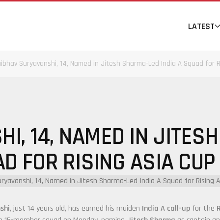
LATEST
ibhav Suryavanshi, 14, Named in Jitesh Sharma-Led India A Squad for R
I, 14, NAMED IN JITESH
D FOR RISING ASIA CUP
shi
, just 14 years old, has earned his maiden
India A call-up
for the