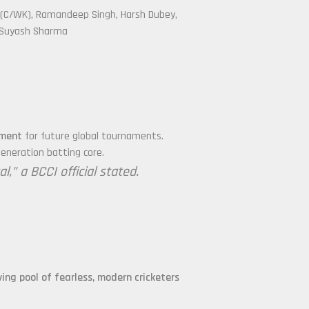
 (C/WK), Ramandeep Singh, Harsh Dubey,
, Suyash Sharma
ament
for future global tournaments.
eneration batting core.
,” a BCCI official stated.
iving pool of fearless, modern cricketers