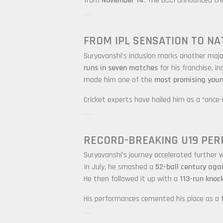
from
November 14
. The BCCI announced t
FROM IPL SENSATION TO NA
Suryavanshi’s inclusion marks another major
runs in seven matches
for his franchise, in
made him one of the
most promising youn
Cricket experts have hailed him as a “once-
RECORD-BREAKING U19 PE
Suryavanshi’s journey accelerated further w
In July, he smashed a
52-ball century aga
He then followed it up with a
113-run knock
His performances cemented his place as a