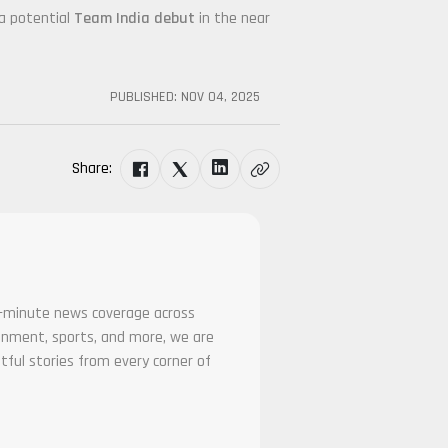
 a potential
Team India debut
in the near
PUBLISHED:
NOV 04, 2025
Share:
he-minute news coverage across
tainment, sports, and more, we are
tful stories from every corner of