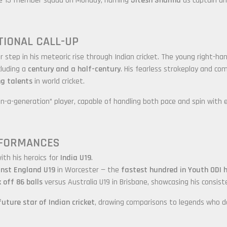
he 15-member squad on Monday, naming
Jitesh Sharma
as captain a
TIONAL CALL-UP
 step in his meteoric rise through Indian cricket. The young right-ha
cluding a
century and a half-century
. His fearless strokeplay and co
g talents
in world cricket.
in-a-generation” player, capable of handling both pace and spin with 
RFORMANCES
ith his heroics for
India U19
.
inst England U19
in Worcester — the
fastest hundred in Youth ODI h
 off 86 balls
versus Australia U19 in Brisbane, showcasing his consis
future star of Indian cricket
, drawing comparisons to legends who 