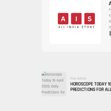
A
I
d
t
Prev Article
HOROSCOPE TODAY 16
PREDICTIONS FOR AL