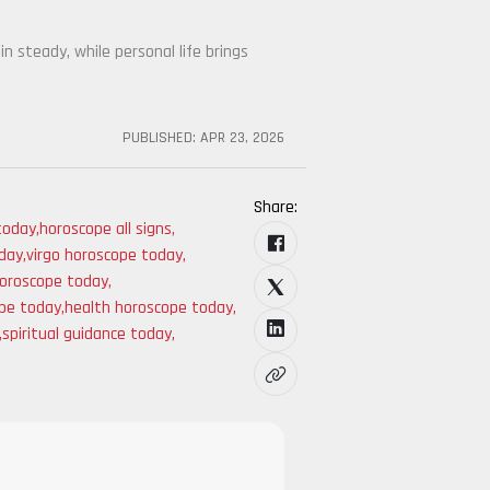
in steady, while personal life brings
PUBLISHED:
APR 23, 2026
Share:
 today
,
horoscope all signs
,
oday
,
virgo horoscope today
,
horoscope today
,
ope today
,
health horoscope today
,
,
spiritual guidance today
,