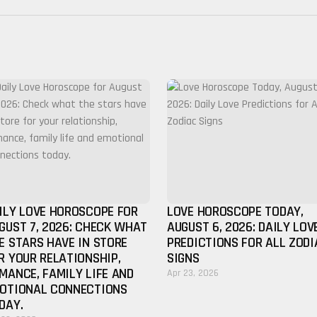
ILY LOVE HOROSCOPE FOR
LOVE HOROSCOPE TODAY,
GUST 7, 2026: CHECK WHAT
AUGUST 6, 2026: DAILY LOV
E STARS HAVE IN STORE
PREDICTIONS FOR ALL ZODI
R YOUR RELATIONSHIP,
SIGNS
MANCE, FAMILY LIFE AND
Apr 23, 2026
OTIONAL CONNECTIONS
DAY.