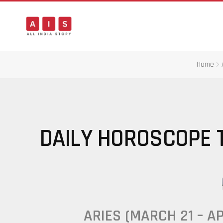
Home
DAILY HOROSCOPE T
ARIES (MARCH 21 – AP