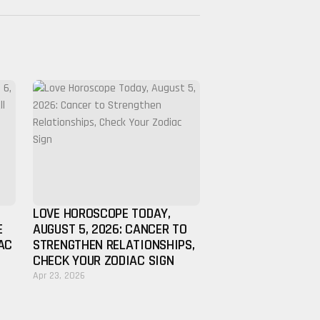
LOVE HOROSCOPE TODAY,
E
AUGUST 5, 2026: CANCER TO
AC
STRENGTHEN RELATIONSHIPS,
CHECK YOUR ZODIAC SIGN
Apr 23, 2026