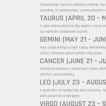
Today brings clarity in decision-making. Yo
spending. In relationships, communication w
TAURUS (APRIL 20 – 
A calm and productive day awaits. Focus on
to maintain a balanced routine.
GEMINI (MAY 21 – JUN
Your social energy is high today. Networki
stress. Financial opportunities may arise.
CANCER (JUNE 21 – JU
Emotional balance is important today. Work 
comfort and positivity.
LEO (JULY 23 – AUGUS
A good day for leadership and creativity. Y
with potential small gains.
VIRGO (AUGUST 23 – 