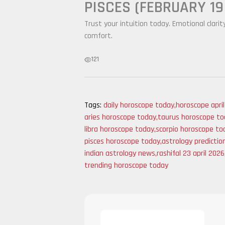
PISCES (FEBRUARY 19
Trust your intuition today. Emotional clarit
comfort.
121
Tags:
daily horoscope today
,
horoscope apri
aries horoscope today
,
taurus horoscope to
libra horoscope today
,
scorpio horoscope to
pisces horoscope today
,
astrology predictio
indian astrology news
,
rashifal 23 april 2026
trending horoscope today