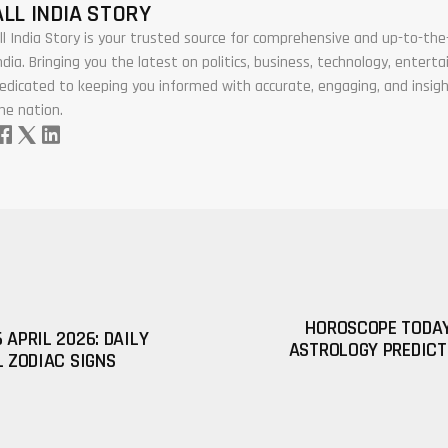
ALL INDIA STORY
ll India Story is your trusted source for comprehensive and up-to-t
ndia. Bringing you the latest on politics, business, technology, enter
edicated to keeping you informed with accurate, engaging, and insigh
he nation.
HOROSCOPE TODAY 
 APRIL 2026: DAILY
ASTROLOGY PREDICT
L ZODIAC SIGNS