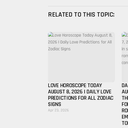
RELATED TO THIS TOPIC:
LOVE HOROSCOPE TODAY
DA
AUGUST 8, 2026 | DAILY LOVE
AU
PREDICTIONS FOR ALL ZODIAC
TH
SIGNS
FO
RO
Apr 23, 2026
EM
TO