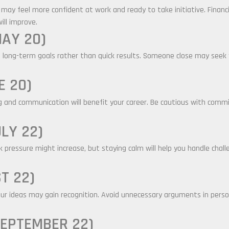
u may feel more confident at work and ready to take initiative. Financ
ill improve.
MAY 20)
 long-term goals rather than quick results. Someone close may seek 
E 20)
ng and communication will benefit your career. Be cautious with com
LY 22)
pressure might increase, but staying calm will help you handle challen
T 22)
our ideas may gain recognition. Avoid unnecessary arguments in persona
SEPTEMBER 22)