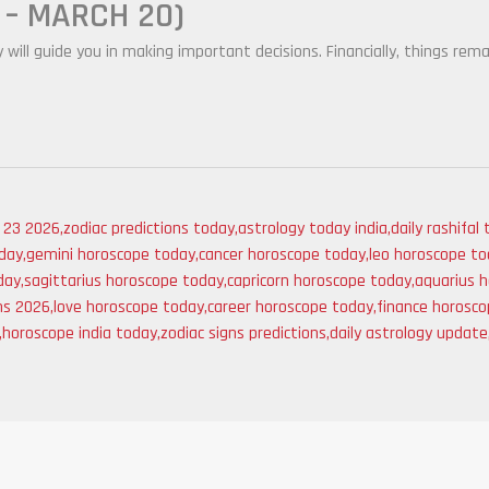
 – MARCH 20)
y will guide you in making important decisions. Financially, things rema
l 23 2026
,
zodiac predictions today
,
astrology today india
,
daily rashifal
day
,
gemini horoscope today
,
cancer horoscope today
,
leo horoscope t
day
,
sagittarius horoscope today
,
capricorn horoscope today
,
aquarius 
ns 2026
,
love horoscope today
,
career horoscope today
,
finance horosc
,
horoscope india today
,
zodiac signs predictions
,
daily astrology update