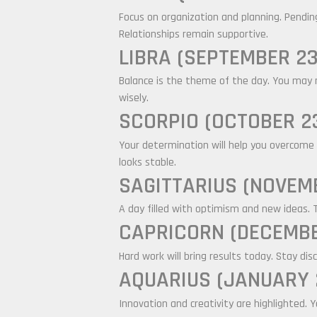
Focus on organization and planning. Pendin
Relationships remain supportive.
LIBRA (SEPTEMBER 23
Balance is the theme of the day. You may n
wisely.
SCORPIO (OCTOBER 23
Your determination will help you overcome 
looks stable.
SAGITTARIUS (NOVEMB
A day filled with optimism and new ideas. 
CAPRICORN (DECEMBE
Hard work will bring results today. Stay dis
AQUARIUS (JANUARY 2
Innovation and creativity are highlighted.