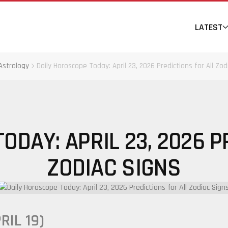
LATEST
Astrology
Daily Horoscope Today: April 23, 2026 Predictions for All Zod
ODAY: APRIL 23, 2026 P
ZODIAC SIGNS
RIL 19)