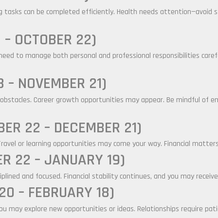
g tasks can be completed efficiently. Health needs attention—avoid s
 – OCTOBER 22)
eed to manage both personal and professional responsibilities careful
 – NOVEMBER 21)
obstacles. Career growth opportunities may appear. Be mindful of emo
ER 22 – DECEMBER 21)
Travel or learning opportunities may come your way. Financial matters
R 22 – JANUARY 19)
ciplined and focused. Financial stability continues, and you may receive
0 – FEBRUARY 18)
 You may explore new opportunities or ideas. Relationships require pa