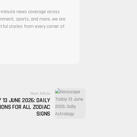
he-minute news coverage across
tainment, sports, and more, we are
tful stories from every corner of
Next Article
13 JUNE 2026: DAILY
IONS FOR ALL ZODIAC
SIGNS