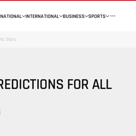
NATIONAL
INTERNATIONAL
BUSINESS
SPORTS
iac Signs
REDICTIONS FOR ALL