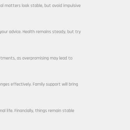
ial matters look stable, but avoid impulsive
your advice. Health remains steady, but try
mitments, as overpromising may lead to
ges effectively. Family support will bring
l life. Financially, things remain stable