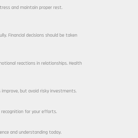
tress and maintain proper rest.
ly. Financial decisions should be taken
tional reactions in relationships. Health
 improve, but avoid risky investments.
 recognition for your efforts.
tience and understanding today.