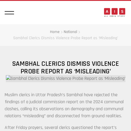
Home
National
Sambhal Clerics Dismiss Violence Probe Report as ‘Misleading’
SAMBHAL CLERICS DISMISS VIOLENCE
PROBE REPORT AS ‘MISLEADING’
Muslim clerics in Uttar Pradesh’s Sambhal have rejected the
findings of a judicial commission report on the 2024 communal
clashes, calling its observations on demography and communal
relations “misleading” and disconnected from ground realities.
After Friday prayers, several clerics questioned the report’s