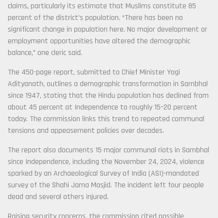
claims, particularly its estimate that Muslims constitute 85
percent of the district’s population. “There has been no
significant change in population here. No major development or
employment opportunities have altered the demographic
balance,” one cleric said.
The 450-page report, submitted to Chief Minister Yogi
Adityanath, outlines a demographic transformation in Sambhal
since 1947, stating that the Hindu population has declined from
about 45 percent at Independence to roughly 15–20 percent
today. The commission links this trend to repeated communal
tensions and appeasement policies over decades.
The report also documents 15 major communal riots in Sambhal
since Independence, including the November 24, 2024, violence
sparked by an Archaeological Survey of India (ASI)-mandated
survey of the Shahi Jama Masjid. The incident left four people
dead and several others injured.
Raising security concerns, the commission cited possible