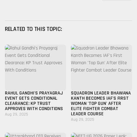
RELATED TO THIS TOPIC:
RAHUL GANDHI'S PRAYAGRAJ
SQUADRON LEADER BHAWANA
EVENT GETS CONDITIONAL
KANTH BECOMES IAF'S FIRST
CLEARANCE: KP TRUST
WOMAN 'TOP GUN' AFTER
APPROVES WITH CONDITIONS
ELITE FIGHTER COMBAT
LEADER COURSE
Aug 29, 2025
Aug 29, 2025