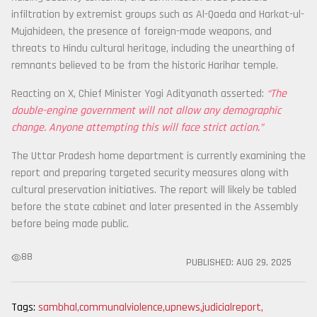
infiltration by extremist groups such as Al-Qaeda and Harkat-ul-
Mujahideen, the presence of foreign-made weapons, and
threats to Hindu cultural heritage, including the unearthing of
remnants believed to be from the historic Harihar temple.
Reacting on X, Chief Minister Yogi Adityanath asserted:
“The
double-engine government will not allow any demographic
change. Anyone attempting this will face strict action.”
The Uttar Pradesh home department is currently examining the
report and preparing targeted security measures along with
cultural preservation initiatives. The report will likely be tabled
before the state cabinet and later presented in the Assembly
before being made public.
88
PUBLISHED:
AUG 29, 2025
Tags:
sambhal
,
communalviolence
,
upnews
,
judicialreport
,