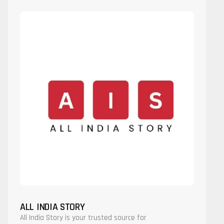
ALL INDIA STORY
All India Story is your trusted source for