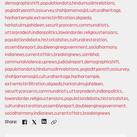
demographicshift
,
populationdata
,
hindumuslimrelations
,
yogiadityanath
,
asisurvey
,
shahijamamasjid
,
culturalheritage
,
harihartemple
,
extremistinfiltration
,
alqaeda
,
harkatulmujahideen
,
securityconcerns
,
communalriots
,
uttarpradesh
,
indianpolitics
,
lawandorder
,
religioustensions
,
populationdebate
,
historicalsites
,
culturalrestoration
,
assemblyreport
,
doubleenginegovernment
,
socialharmony
,
indianews
,
currentaffairs
,
breakingnews
,
sambhal
,
communalviolence
,
upnews
,
judicialreport
,
demographicshift
,
populationdata
,
hindumuslimrelations
,
yogiadityanath
,
asisurvey
,
shahijamamasjid
,
culturalheritage
,
harihartemple
,
extremistinfiltration
,
alqaeda
,
harkatulmujahideen
,
securityconcerns
,
communalriots
,
uttarpradesh
,
indianpolitics
,
lawandorder
,
religioustensions
,
populationdebate
,
historicalsites
,
culturalrestoration
,
assemblyreport
,
doubleenginegovernment
,
socialharmony
,
indianews
,
currentaffairs
,
breakingnews
Share: