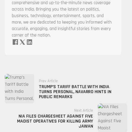
comprehensive and up-to-the-minute news coverage
across India. Bringing you the latest on politics,
business, technology, entertainment, sports, and
more, we are dedicated to keeping you informed with
accurate, engaging, and insightful stories from every
corner of the nation.
Prev Article
TRUMP’S TARIFF BATTLE WITH INDIA
TURNS PERSONAL, NAVARRO HINTS IN
PUBLIC REMARKS
Next Article
NIA FILES CHARGESHEET AGAINST FIVE
MAOIST OPERATIVES FOR KILLING ARMY
JAWAN