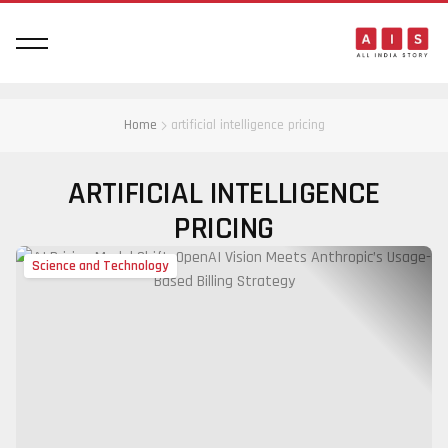
Home
artificial intelligence pricing
ARTIFICIAL INTELLIGENCE
PRICING
Science and Technology