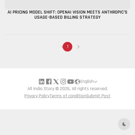
AI PRICING MODEL SHIFT: OPENAI VISION MEETS ANTHROPIC’S
USAGE-BASED BILLING STRATEGY
1
English
All India Story © 2026, All rights reserved.
Privacy Policy
Terms of condition
Submit Post
Dark 