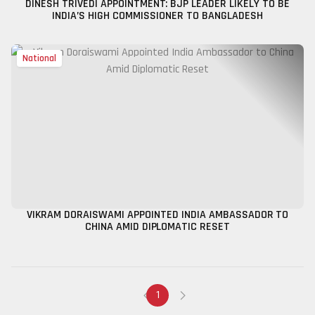
DINESH TRIVEDI APPOINTMENT: BJP LEADER LIKELY TO BE
INDIA’S HIGH COMMISSIONER TO BANGLADESH
National
VIKRAM DORAISWAMI APPOINTED INDIA AMBASSADOR TO
CHINA AMID DIPLOMATIC RESET
1