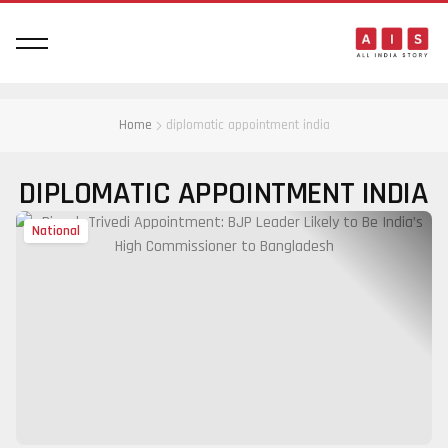
Home
diplomatic appointment india
DIPLOMATIC APPOINTMENT INDIA
National