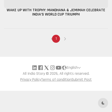
WAKE UP WITH TROPHY: MANDHANA & JEMIMAH CELEBRATE
INDIA’S WORLD CUP TRIUMPH
1
English
All India Story © 2026, All rights reserved.
Privacy Policy
Terms of condition
Submit Post
Dark 