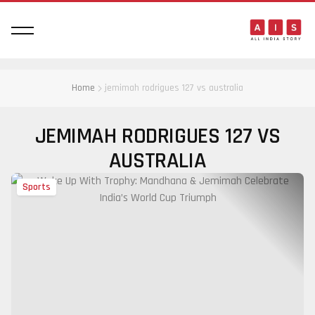
Home
jemimah rodrigues 127 vs australia
JEMIMAH RODRIGUES 127 VS
AUSTRALIA
Sports