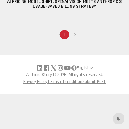
AI PRICING MODEL SHIFT: OPENAI VISION MEETS ANTHROPIC’S
USAGE-BASED BILLING STRATEGY
1
English
All India Story © 2026, All rights reserved.
Privacy Policy
Terms of condition
Submit Post
Dark 