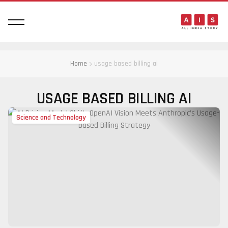
Home
usage based billing ai
USAGE BASED BILLING AI
Science and Technology