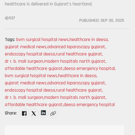
healthcare is delivered in Gujarat’s heartland.
537
PUBLISHED:
SEP 30, 2025
Tags:
bvm surgical hospital news
,
healthcare in deesa
,
gujarat medical news
,
advanced laparoscopy gujarat
,
endoscopy hospital deesa
,
rural healthcare gujarat
,
dr r. b. mali surgeon
,
modern hospitals north gujarat
,
affordable healthcare gujarat
,
deesa emergency hospital
,
bvm surgical hospital news
,
healthcare in deesa
,
gujarat medical news
,
advanced laparoscopy gujarat
,
endoscopy hospital deesa
,
rural healthcare gujarat
,
dr r. b. mali surgeon
,
modern hospitals north gujarat
,
affordable healthcare gujarat
,
deesa emergency hospital
Share: