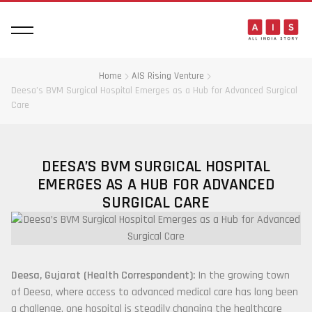
Home
AIS Rising Venture
Deesa’s BVM Surgical Hospital Emerges as a Hub for Advanced Surgical
Care
DEESA’S BVM SURGICAL HOSPITAL
EMERGES AS A HUB FOR ADVANCED
SURGICAL CARE
Deesa, Gujarat (Health Correspondent):
In the growing town
of Deesa, where access to advanced medical care has long been
a challenge, one hospital is steadily changing the healthcare