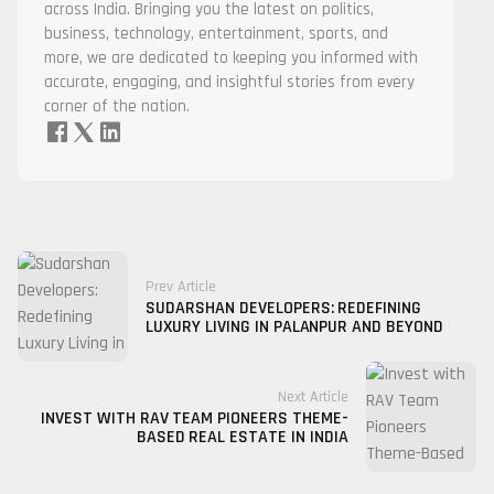
across India. Bringing you the latest on politics,
business, technology, entertainment, sports, and
more, we are dedicated to keeping you informed with
accurate, engaging, and insightful stories from every
corner of the nation.
Prev Article
SUDARSHAN DEVELOPERS: REDEFINING
LUXURY LIVING IN PALANPUR AND BEYOND
Next Article
INVEST WITH RAV TEAM PIONEERS THEME-
BASED REAL ESTATE IN INDIA