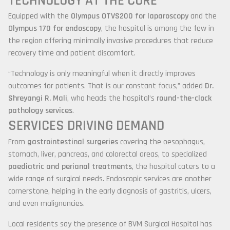
TECHNOLOGY AT THE CORE
Equipped with the
Olympus OTVS200 for laparoscopy
and the
Olympus 170 for endoscopy
, the hospital is among the few in
the region offering minimally invasive procedures that reduce
recovery time and patient discomfort.
“Technology is only meaningful when it directly improves
outcomes for patients. That is our constant focus,” added
Dr.
Shreyangi R. Mali
, who heads the hospital’s
round-the-clock
pathology services
.
SERVICES DRIVING DEMAND
From
gastrointestinal surgeries
covering the oesophagus,
stomach, liver, pancreas, and colorectal areas, to specialized
paediatric and perianal treatments
, the hospital caters to a
wide range of surgical needs. Endoscopic services are another
cornerstone, helping in the early diagnosis of gastritis, ulcers,
and even malignancies.
Local residents say the presence of BVM Surgical Hospital has