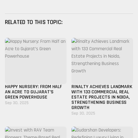
RELATED TO THIS TOPIC:
HAPPY NURSERY: FROM HALF
RINALTY ACHIEVES LANDMARK
AN ACRE TO GUJARAT’S
WITH 133 COMMERCIAL REAL
GREEN POWERHOUSE
ESTATE PROJECTS IN NOIDA,
STRENGTHENING BUSINESS
Sep 30, 2025
GROWTH
Sep 30, 2025