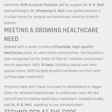
narrative.
BVM Surgical Hospital
, led by surgeon
Dr. R. B. Mali
and pathologist
Dr. Shreyangi R. Mali
, has quickly become a
trusted name for surgical and endoscopic services in North
Gujarat.
MEETING A GROWING HEALTHCARE
NEED
Opened with a vision to bring
affordable, high-quality
healthcare
closer to semi-urban communities, the hospital is
now recognized for its state-of-the-art facilities and patient-
centric approach. With
15 beds
, including special and semi-
special rooms, BVM Surgical Hospital combines comfort with
cutting-edge treatment.
“Patients here don’t have to travel to Ahmedabad or bigger
cities for advanced laparoscopic or endoscopic care. We are
committed to making world-class treatment available locally,”
said
Dr. R. B. Mali
, speaking to our correspondent.