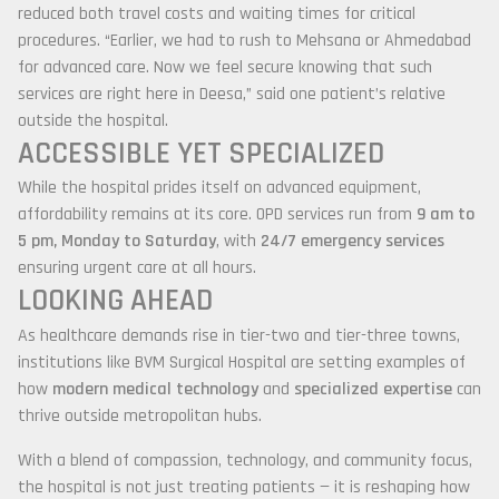
reduced both travel costs and waiting times for critical
procedures. “Earlier, we had to rush to Mehsana or Ahmedabad
for advanced care. Now we feel secure knowing that such
services are right here in Deesa,” said one patient’s relative
outside the hospital.
ACCESSIBLE YET SPECIALIZED
While the hospital prides itself on advanced equipment,
affordability remains at its core. OPD services run from
9 am to
5 pm, Monday to Saturday
, with
24/7 emergency services
ensuring urgent care at all hours.
LOOKING AHEAD
As healthcare demands rise in tier-two and tier-three towns,
institutions like BVM Surgical Hospital are setting examples of
how
modern medical technology
and
specialized expertise
can
thrive outside metropolitan hubs.
With a blend of compassion, technology, and community focus,
the hospital is not just treating patients — it is reshaping how