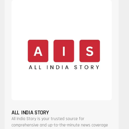
ALL INDIA STORY
All India Story is your trusted source for
comprehensive and up-to-the-minute news coverage