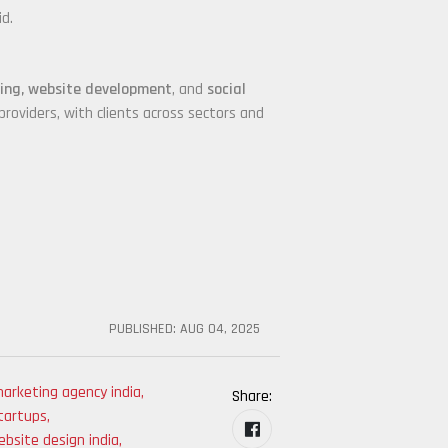
id.
ding, website development
, and
social
roviders, with clients across sectors and
PUBLISHED:
AUG 04, 2025
arketing agency india
,
Share:
tartups
,
bsite design india
,