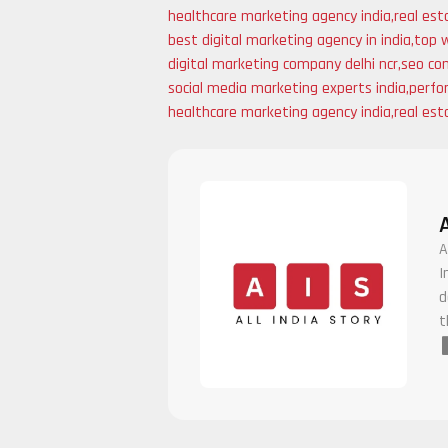
healthcare marketing agency india
,
real est
best digital marketing agency in india
,
top 
digital marketing company delhi ncr
,
seo com
social media marketing experts india
,
perfo
healthcare marketing agency india
,
real est
A
I
d
t