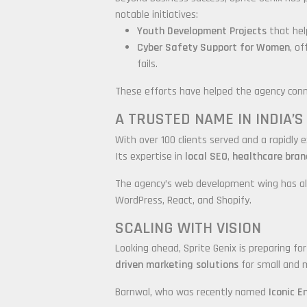
notable initiatives:
Youth Development Projects
that help
Cyber Safety Support for Women
, o
fails.
These efforts have helped the agency conn
A TRUSTED NAME IN INDIA’
With over 100 clients served and a rapidly 
Its expertise in
local SEO
,
healthcare bran
The agency’s web development wing has als
WordPress, React, and Shopify.
SCALING WITH VISION
Looking ahead, Sprite Genix is preparing fo
driven marketing solutions
for small and 
Barnwal, who was recently named
Iconic E