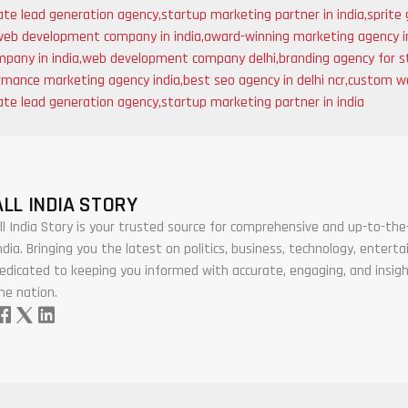
ate lead generation agency
,
startup marketing partner in india
,
sprite 
web development company in india
,
award-winning marketing agency i
pany in india
,
web development company delhi
,
branding agency for s
rmance marketing agency india
,
best seo agency in delhi ncr
,
custom we
ate lead generation agency
,
startup marketing partner in india
ALL INDIA STORY
ll India Story is your trusted source for comprehensive and up-to-t
ndia. Bringing you the latest on politics, business, technology, enter
edicated to keeping you informed with accurate, engaging, and insigh
he nation.