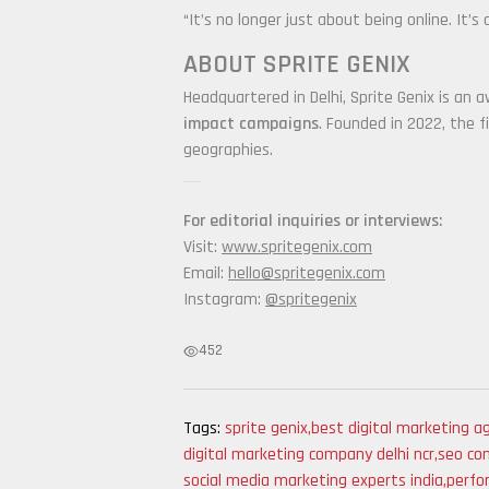
“It’s no longer just about being online. It
ABOUT SPRITE GENIX
Headquartered in Delhi, Sprite Genix is an a
impact campaigns
. Founded in 2022, the f
geographies.
For editorial inquiries or interviews:
Visit:
www.spritegenix.com
Email:
hello@spritegenix.com
Instagram:
@spritegenix
452
Tags:
sprite genix
,
best digital marketing ag
digital marketing company delhi ncr
,
seo com
social media marketing experts india
,
perfo