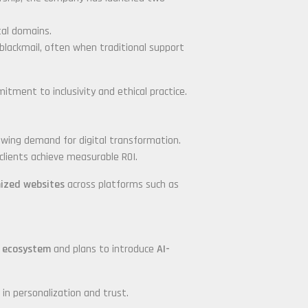
tal domains.
 blackmail, often when traditional support
ent to inclusivity and ethical practice.
rowing demand for digital transformation.
clients achieve measurable ROI.
mized websites
across platforms such as
 ecosystem
and plans to introduce
AI-
 in personalization and trust.