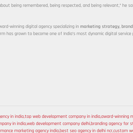
’s about being remembered, being respected, and being relevant,” he sa
ward-winning digital agency specializing in
marketing strategy, bran
irm has grown to become one of India’s most dynamic digital service p
ency in india
,
top web development company in india
,
award-winning m
pany in india
,
web development company delhi
,
branding agency for s
rmance marketing agency india
,
best seo agency in delhi ncr
,
custom we