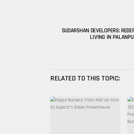
SUDARSHAN DEVELOPERS: REDE
LIVING IN PALANP
RELATED TO THIS TOPIC: