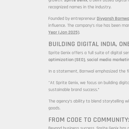
growth.
Sprite Genix
, a Delhi-based digit
recognized names in the industry.
Founded by entrepreneur
Divyansh Barnwa
influence. The company’s rise has been mar
Year (Jan 2025)
.
BUILDING DIGITAL INDIA, O
Sprite Genix offers a full suite of digital
optimization (SEO)
,
social media marketi
In a statement, Barnwal emphasized the fi
"At Sprite Genix, we focus on building digi
sustainable brand success.”
The agency’s ability to blend storytelling 
goods.
FROM CODE TO COMMUNITY:
Beyond business success, Sprite Genix has p