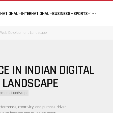
NATIONAL
INTERNATIONAL
BUSINESS
SPORTS
and Web Development Landscape
E IN INDIAN DIGITAL
 LANDSCAPE
rformance, creativity, and purpose-driven