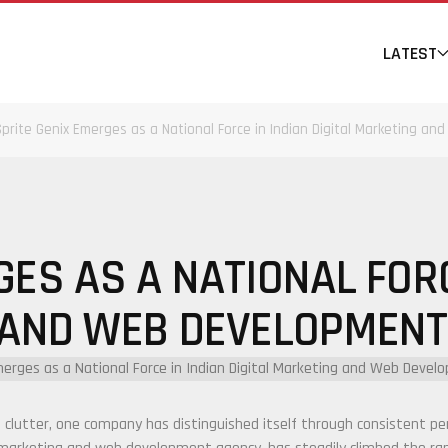
LATEST
Sprite Genix Emerges as a National Force in Indian Digital Marketing 
ES AS A NATIONAL FORC
 AND WEB DEVELOPMENT
 clutter, one company has distinguished itself through consistent pe