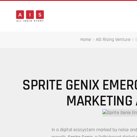
Home
AIS Rising Venture
SPRITE GENIX EMERG
MARKETING
In a digital ecosystem marked by noise and