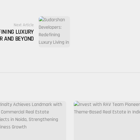
Next Article
FINING LUXURY
UR AND BEYOND