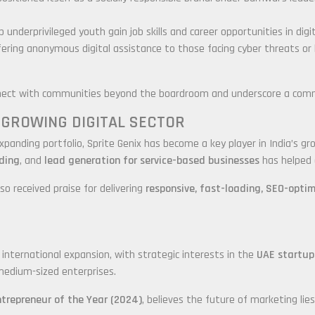
 underprivileged youth gain job skills and career opportunities in digi
ffering anonymous digital assistance to those facing cyber threats or
ect with communities beyond the boardroom and underscore a commitm
S GROWING DIGITAL SECTOR
expanding portfolio, Sprite Genix has become a key player in India’s g
ding
, and
lead generation for service-based businesses
has helped 
o received praise for delivering
responsive, fast-loading, SEO-opti
r international expansion, with strategic interests in the
UAE startup
medium-sized enterprises.
ntrepreneur of the Year (2024)
, believes the future of marketing lies