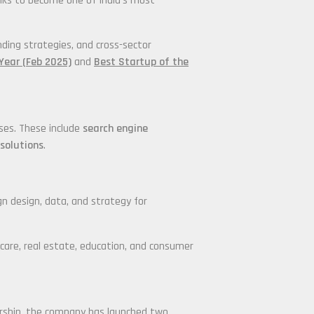
anks to become one of India’s most
nding strategies, and cross-sector
Year (Feb 2025)
and
Best Startup of the
ises. These include
search engine
solutions
.
gn design, data, and strategy for
thcare, real estate, education, and consumer
dership, the company has launched two