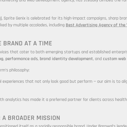
al marketing and web development agency, has steadily climbed the r
l
, Sprite Genix is celebrated for its high-impact campaigns, sharp bra
ked by multiple accolades, including
Best Advertising Agency of the 
NE BRAND AT A TIME
 services that cater to both emerging startups and established enterpr
ng
,
performance ads
,
brand identity development
, and
custom web 
rm’s philosophy:
tal experiences that not only look good but perform — our aim is to ali
with analytics has made it a preferred partner for clients across heal
 A BROADER MISSION
ositioned itself as a socially responsible brand. Under Barnwal’s lea