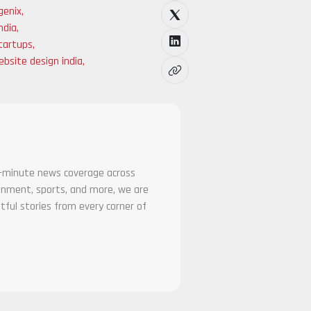
genix
,
ndia
,
tartups
,
bsite design india
,
he-minute news coverage across
tainment, sports, and more, we are
tful stories from every corner of