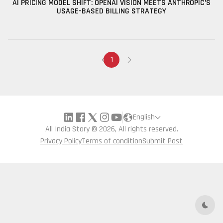
AI PRICING MODEL SHIFT: OPENAI VISION MEETS ANTHROPIC’S
USAGE-BASED BILLING STRATEGY
1
English
All India Story © 2026, All rights reserved.
Privacy Policy
Terms of condition
Submit Post
Dark 