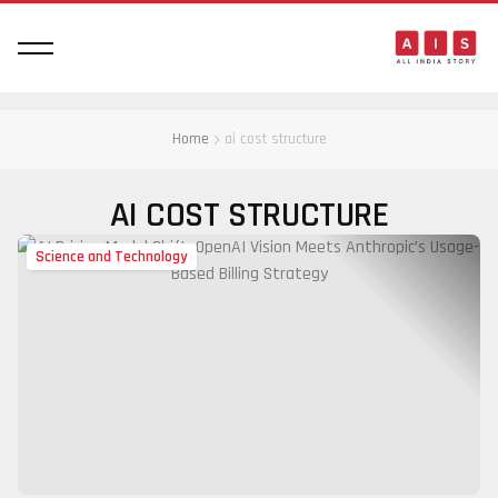
Home
ai cost structure
AI COST STRUCTURE
Science and Technology