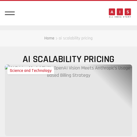
Home
ai scalability pricing
AI SCALABILITY PRICING
Science and Technology