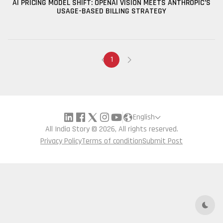
AI PRICING MODEL SHIFT: OPENAI VISION MEETS ANTHROPIC’S
USAGE-BASED BILLING STRATEGY
1
English
All India Story © 2026, All rights reserved.
Privacy Policy
Terms of condition
Submit Post
Dark 