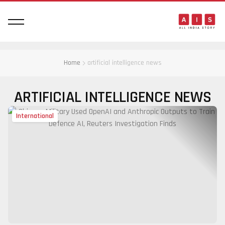
Home
artificial intelligence news
ARTIFICIAL INTELLIGENCE NEWS
International