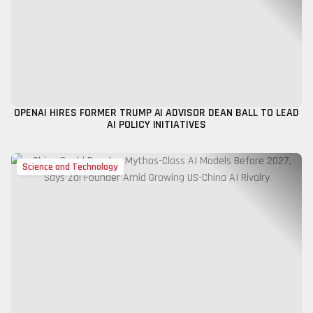
OPENAI HIRES FORMER TRUMP AI ADVISOR DEAN BALL TO LEAD
AI POLICY INITIATIVES
Science and Technology