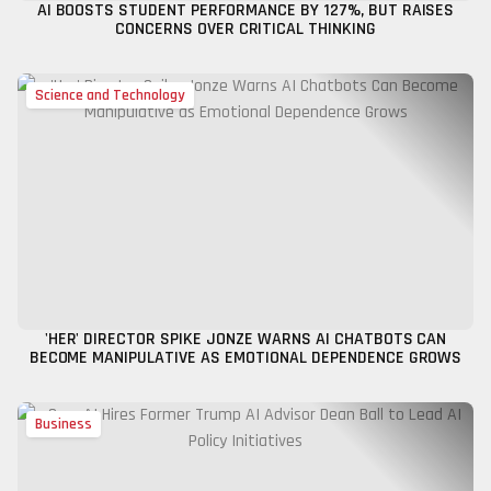
AI BOOSTS STUDENT PERFORMANCE BY 127%, BUT RAISES
CONCERNS OVER CRITICAL THINKING
Science and Technology
'HER' DIRECTOR SPIKE JONZE WARNS AI CHATBOTS CAN
BECOME MANIPULATIVE AS EMOTIONAL DEPENDENCE GROWS
Business