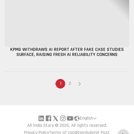
KPMG WITHDRAWS AI REPORT AFTER FAKE CASE STUDIES
SURFACE, RAISING FRESH AI RELIABILITY CONCERNS
1
2
English
All India Story © 2026, All rights reserved.
Privacy Policy
Terms of condition
Submit Post