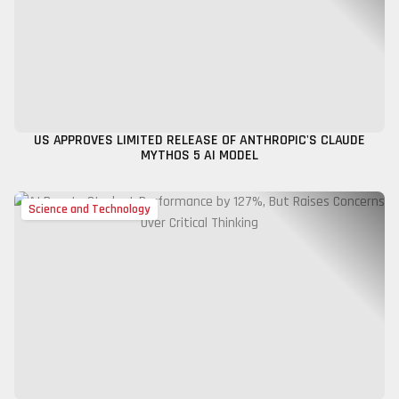
US APPROVES LIMITED RELEASE OF ANTHROPIC'S CLAUDE
MYTHOS 5 AI MODEL
Science and Technology