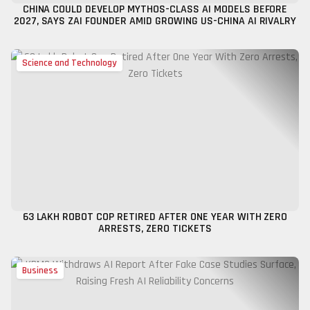
CHINA COULD DEVELOP MYTHOS-CLASS AI MODELS BEFORE
2027, SAYS ZAI FOUNDER AMID GROWING US-CHINA AI RIVALRY
Science and Technology
₹63 LAKH ROBOT COP RETIRED AFTER ONE YEAR WITH ZERO
ARRESTS, ZERO TICKETS
Business