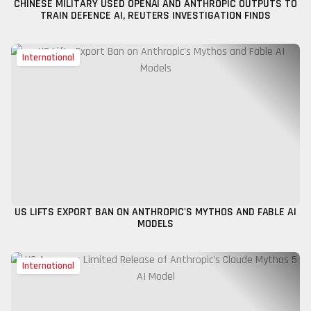
CHINESE MILITARY USED OPENAI AND ANTHROPIC OUTPUTS TO
TRAIN DEFENCE AI, REUTERS INVESTIGATION FINDS
International
US LIFTS EXPORT BAN ON ANTHROPIC'S MYTHOS AND FABLE AI
MODELS
International