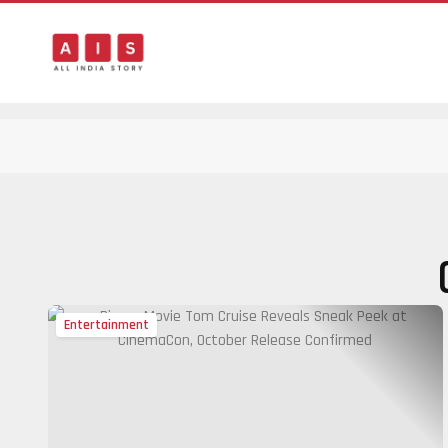
Entertainment