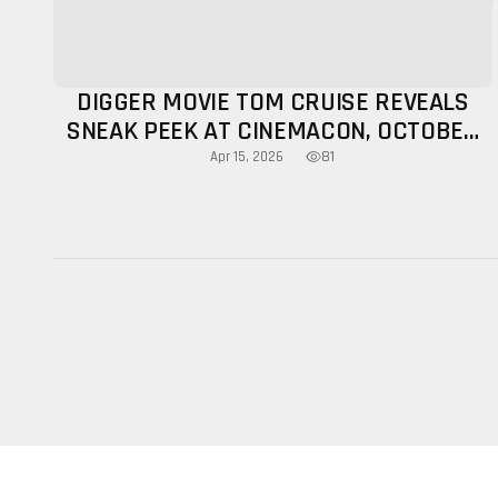
DIGGER MOVIE TOM CRUISE REVEALS
SNEAK PEEK AT CINEMACON, OCTOBER
RELEASE CONFIRMED
81
Apr 15, 2026