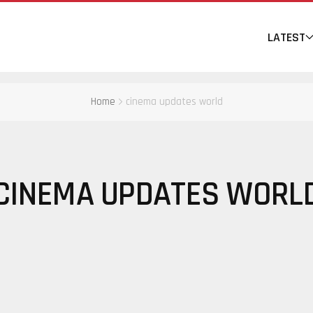
LATEST
Home
cinema updates world
CINEMA UPDATES WORL